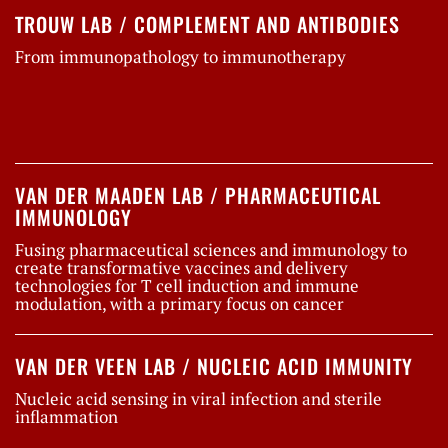
TROUW LAB / COMPLEMENT AND ANTIBODIES
From immunopathology to immunotherapy
VAN DER MAADEN LAB / PHARMACEUTICAL
IMMUNOLOGY
Fusing pharmaceutical sciences and immunology to
create transformative vaccines and delivery
technologies for T cell induction and immune
modulation, with a primary focus on cancer
VAN DER VEEN LAB / NUCLEIC ACID IMMUNITY
Nucleic acid sensing in viral infection and sterile
inflammation