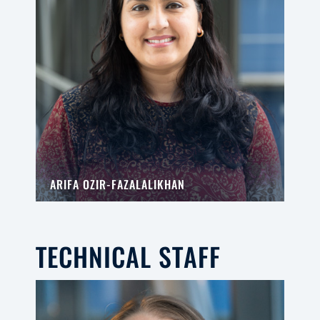
ARIFA OZIR-FAZALALIKHAN
TECHNICAL STAFF