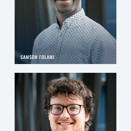
SAMSON FOLAMI