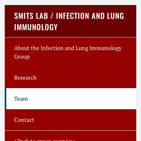
SMITS LAB / INFECTION AND LUNG
IMMUNOLOGY
About the Infection and Lung Immunology
Group
Research
Team
Contact
Back to group overview