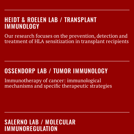
HEIDT & ROELEN LAB / TRANSPLANT
IMMUNOLOGY
Our research focuses on the prevention, detection and
treatment of HLA sensitization in transplant recipients
OSSENDORP LAB / TUMOR IMMUNOLOGY
Immunotherapy of cancer: immunological
mechanisms and specific therapeutic strategies
SALERNO LAB / MOLECULAR
IMMUNOREGULATION