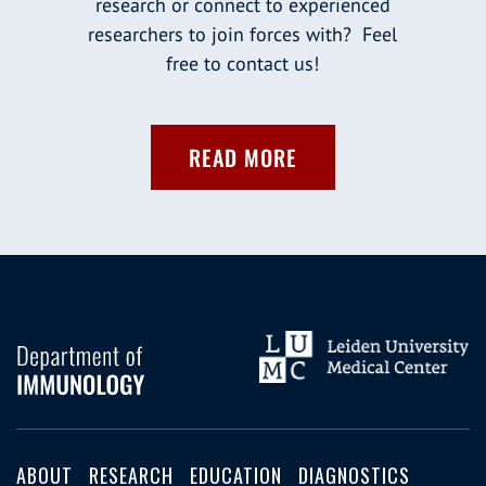
research or connect to experienced
researchers to join forces with? Feel
free to contact us!
READ MORE
ABOUT
RESEARCH
EDUCATION
DIAGNOSTICS