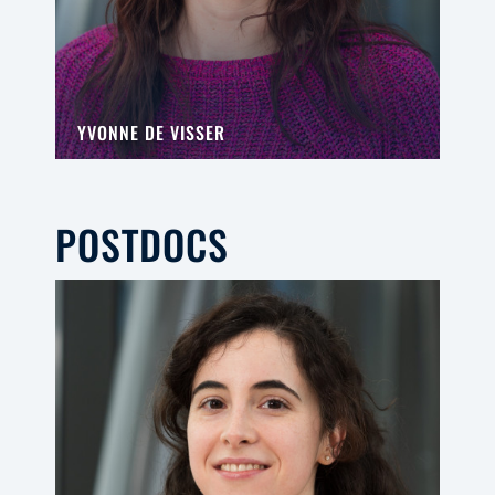
YVONNE DE VISSER
POSTDOCS