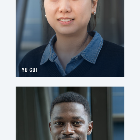
YU CUI