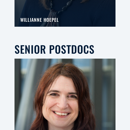
WILLIANNE HOEPEL
SENIOR POSTDOCS