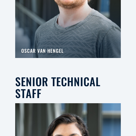
OSCAR VAN HENGEL
SENIOR TECHNICAL
STAFF