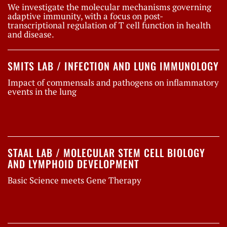
We investigate the molecular mechanisms governing
adaptive immunity, with a focus on post-
transcriptional regulation of T cell function in health
and disease.
SMITS LAB / INFECTION AND LUNG IMMUNOLOGY
Impact of commensals and pathogens on inflammatory
events in the lung
STAAL LAB / MOLECULAR STEM CELL BIOLOGY
AND LYMPHOID DEVELOPMENT
Basic Science meets Gene Therapy