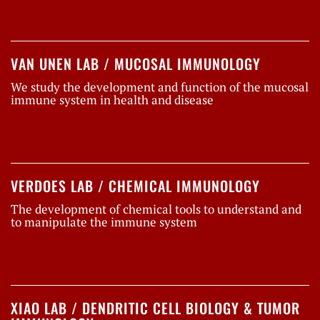
VAN UNEN LAB / MUCOSAL IMMUNOLOGY
We study the development and function of the mucosal
immune system in health and disease
VERDOES LAB / CHEMICAL IMMUNOLOGY
The development of chemical tools to understand and
to manipulate the immune system
XIAO LAB / DENDRITIC CELL BIOLOGY & TUMOR