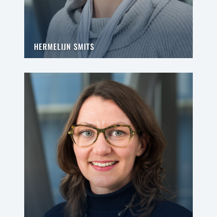
HERMELIJN SMITS