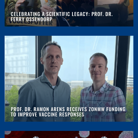
CELEBRATING A SCIENTIFIC LEGACY: PROF. DR.
FERRY OSSENDORP
PROF. DR. RAMON ARENS RECEIVES ZONMW FUNDING
TO IMPROVE VACCINE RESPONSES