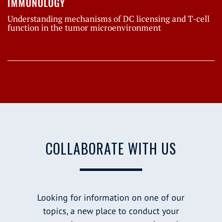
IMMUNOLOGY
Understanding mechanisms of DC licensing and T-cell
function in the tumor microenvironment
COLLABORATE WITH US
Looking for information on one of our
topics, a new place to conduct your