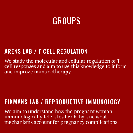
GROUPS
ARENS LAB / T CELL REGULATION
We study the molecular and cellular regulation of T-
cell responses and aim to use this knowledge to inform
and improve immunotherapy
EIKMANS LAB / REPRODUCTIVE IMMUNOLOGY
We aim to understand how the pregnant woman
immunologically tolerates her baby, and what
mechanisms account for pregnancy complications