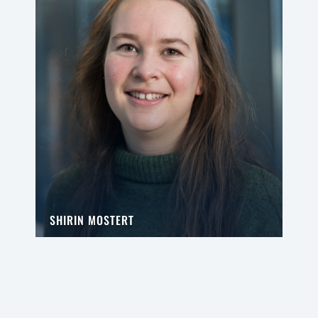
SHIRIN MOSTERT