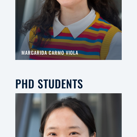
MARGARIDA CARMO VIOLA
PHD STUDENTS