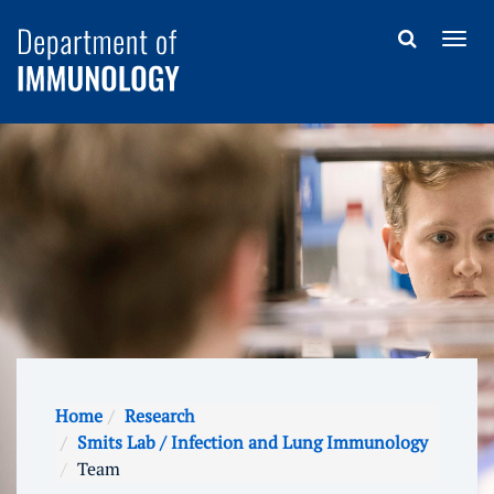
Home
Research
Smits Lab / Infection and Lung Immunology
Team