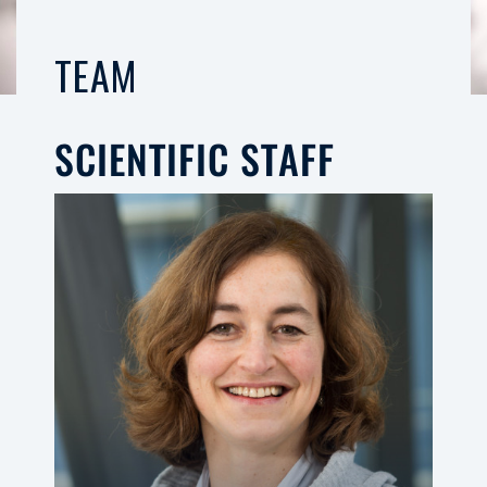
TEAM
SCIENTIFIC STAFF