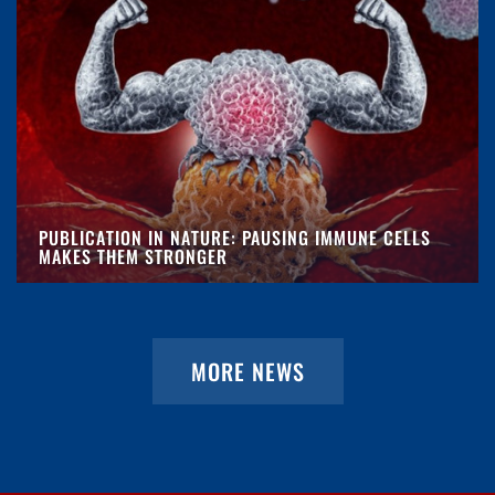
PUBLICATION IN NATURE: PAUSING IMMUNE CELLS
MAKES THEM STRONGER
MORE NEWS