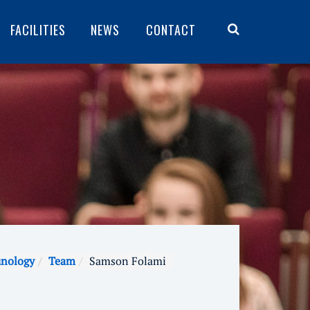
FACILITIES
NEWS
CONTACT
unology
Team
Samson Folami