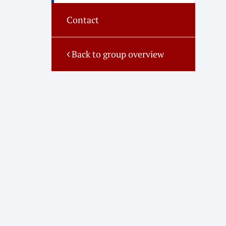
Contact
Back to group overview