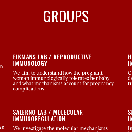
GROUPS
EIKMANS LAB / REPRODUCTIVE
H
IMMUNOLOGY
I
on
We aim to understand how the pregnant
O
woman immunologically tolerates her baby,
d
and what mechanisms account for pregnancy
t
complications
SALERNO LAB / MOLECULAR
S
IMMUNOREGULATION
I
es
We investigate the molecular mechanisms
I