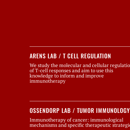
ARENS LAB / T CELL REGULATION
We study the molecular and cellular regulati
of T-cell responses and aim to use this
knowledge to inform and improve
immunotherapy
OSSENDORP LAB / TUMOR IMMUNOLOGY
Immunotherapy of cancer: immunological
mechanisms and specific therapeutic strategi