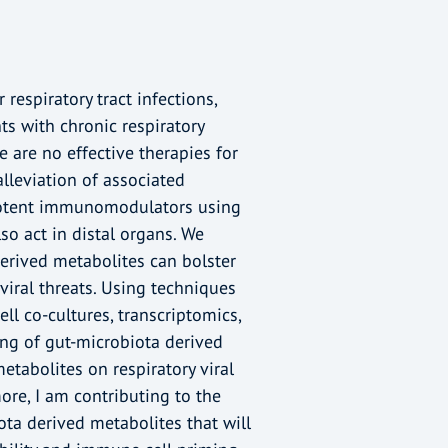
respiratory tract infections,
ts with chronic respiratory
 are no effective therapies for
lleviation of associated
otent immunomodulators using
so act in distal organs. We
erived metabolites can bolster
iral threats. Using techniques
ell co-cultures, transcriptomics,
ng of gut-microbiota derived
etabolites on respiratory viral
re, I am contributing to the
ta derived metabolites that will