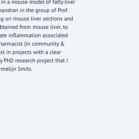
in a mouse model of fatty liver
handran in the group of Prof.
ning on mouse liver sections and
btained from mouse liver, to
late inflammation associated
 pharmacist (in community &
t in projects with a clear
my PhD research project that I
melijn Smits.