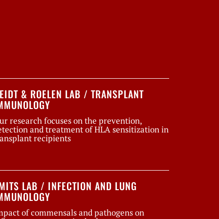
EIDT & ROELEN LAB / TRANSPLANT
MMUNOLOGY
ur research focuses on the prevention,
etection and treatment of HLA sensitization in
ransplant recipients
MITS LAB / INFECTION AND LUNG
MMUNOLOGY
mpact of commensals and pathogens on