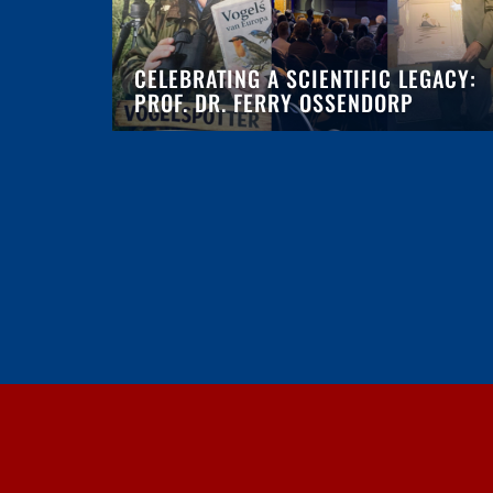
CELEBRATING A SCIENTIFIC LEGACY:
PROF. DR. FERRY OSSENDORP