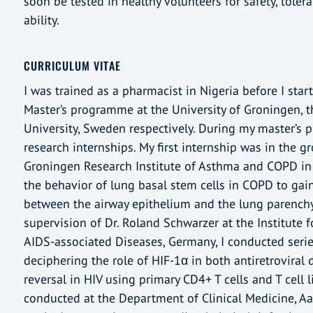
soon be tested in healthy volunteers for safety, tole
ability.
CURRICULUM VITAE
I was trained as a pharmacist in Nigeria before I sta
Master’s programme at the University of Groningen, 
University, Sweden respectively. During my master’s 
research internships. My first internship was in the 
Groningen Research Institute of Asthma and COPD in
the behavior of lung basal stem cells in COPD to gain
between the airway epithelium and the lung parenchy
supervision of Dr. Roland Schwarzer at the Institute 
AIDS-associated Diseases, Germany, I conducted seri
deciphering the role of HIF-1α in both antiretroviral
reversal in HIV using primary CD4+ T cells and T cell l
conducted at the Department of Clinical Medicine, Aa