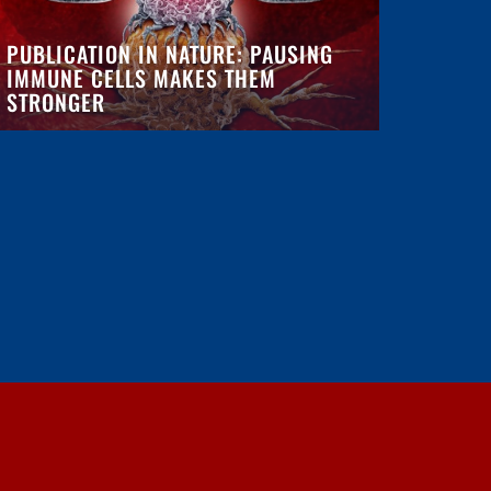
PUBLICATION IN NATURE: PAUSING
IMMUNE CELLS MAKES THEM
STRONGER