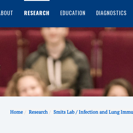
ABOUT
RESEARCH
EDUCATION
DIAGNOSTICS
Home
Research
Smits Lab / Infection and Lung Imm