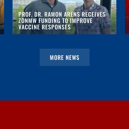
PROF. DR. RAMON ARENS RECEIVES
ZONMW FUNDING TO IMPROVE
VACCINE RESPONSES
MORE NEWS