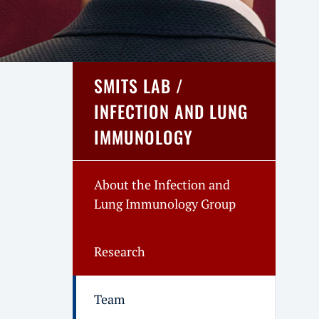
SMITS LAB /
INFECTION AND LUNG
IMMUNOLOGY
About the Infection and
Lung Immunology Group
Research
Team