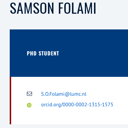
SAMSON FOLAMI
PHD STUDENT
S.O.Folami@lumc.nl
orcid.org/0000-0002-1315-1575