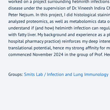
worked on a project surrounding helminth infections 
disease under the supervision of Dr. Vineesh Indira C
Peter Nejsum. In this project, I did histological stai
analyzed proteomics, as well as metabolomics data o
understand if (and how) helminth infection can regu
with fatty liver. My background and experience as a
hospital pharmacy practice) reinforces my deep interes
translational potential, hence my strong affinity for 
commenced November 2024 in the group of Prof. Her
Groups:
Smits Lab / Infection and Lung Immunology