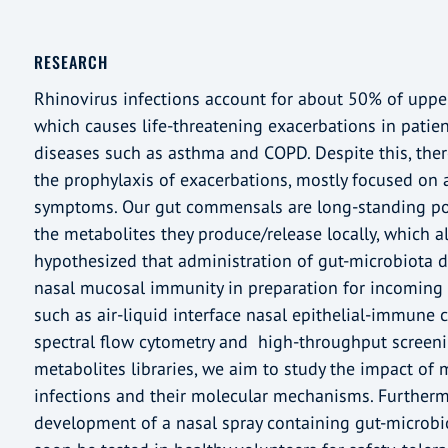
RESEARCH
Rhinovirus infections account for about 50% of upper 
which causes life-threatening exacerbations in patien
diseases such as asthma and COPD. Despite this, there
the prophylaxis of exacerbations, mostly focused on a
symptoms. Our gut commensals are long-standing p
the metabolites they produce/release locally, which al
hypothesized that administration of gut-microbiota d
nasal mucosal immunity in preparation for incoming v
such as air-liquid interface nasal epithelial-immune c
spectral flow cytometry and high-throughput screeni
metabolites libraries, we aim to study the impact of m
infections and their molecular mechanisms. Furthermo
development of a nasal spray containing gut-microbio