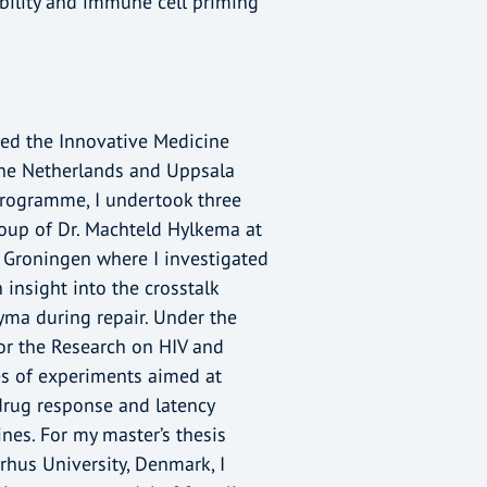
rability and immune cell priming
rted the Innovative Medicine
the Netherlands and Uppsala
programme, I undertook three
group of Dr. Machteld Hylkema at
 Groningen where I investigated
 insight into the crosstalk
ma during repair. Under the
for the Research on HIV and
es of experiments aimed at
 drug response and latency
ines. For my master’s thesis
rhus University, Denmark, I