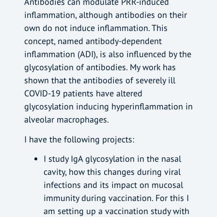
Antibodies can modulate PRR-induced
inflammation, although antibodies on their
own do not induce inflammation. This
concept, named antibody-dependent
inflammation (ADI), is also influenced by the
glycosylation of antibodies. My work has
shown that the antibodies of severely ill
COVID-19 patients have altered
glycosylation inducing hyperinflammation in
alveolar macrophages.
I have the following projects:
I study IgA glycosylation in the nasal
cavity, how this changes during viral
infections and its impact on mucosal
immunity during vaccination. For this I
am setting up a vaccination study with