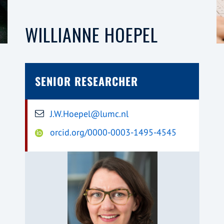
WILLIANNE HOEPEL
SENIOR RESEARCHER
J.W.Hoepel@lumc.nl
orcid.org/0000-0003-1495-4545