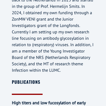
in the group of Prof. Hermelijn Smits. In
2024, I obtained my own funding through a
ZonMW VENI grant and the Junior
Investigators grant of the Longfonds.
Currently I am setting up my own research
line focusing on antibody glycosylation in
relation to (respiratory) viruses. In addition, I
am a member of the Young Investigator
Board of the NRS (Netherlands Respiratory
Society), and the MT of research theme
Infection within the LUMC.
PUBLICATIONS
High titers and low fucosylation of early