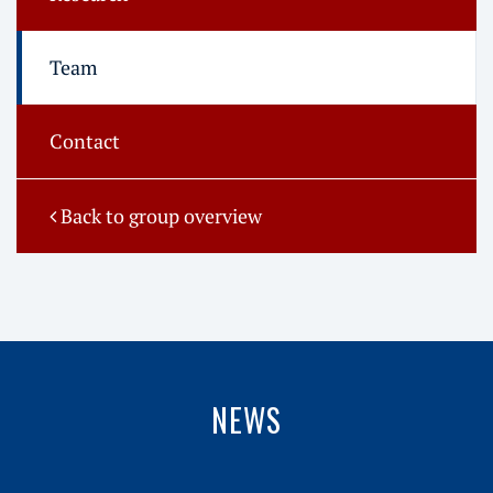
Team
Contact
Back to group overview
NEWS