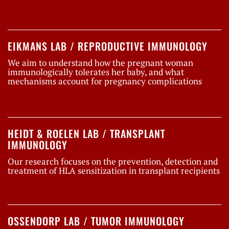
EIKMANS LAB / REPRODUCTIVE IMMUNOLOGY
We aim to understand how the pregnant woman
immunologically tolerates her baby, and what
mechanisms account for pregnancy complications
HEIDT & ROELEN LAB / TRANSPLANT
IMMUNOLOGY
Our research focuses on the prevention, detection and
treatment of HLA sensitization in transplant recipients
OSSENDORP LAB / TUMOR IMMUNOLOGY