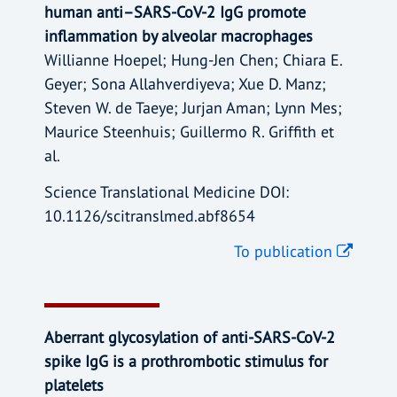
human anti–SARS-CoV-2 IgG promote
inflammation by alveolar macrophages
Willianne Hoepel; Hung-Jen Chen; Chiara E.
Geyer; Sona Allahverdiyeva; Xue D. Manz;
Steven W. de Taeye; Jurjan Aman; Lynn Mes;
Maurice Steenhuis; Guillermo R. Griffith et
al.
Science Translational Medicine DOI:
10.1126/scitranslmed.abf8654
To publication
Aberrant glycosylation of anti-SARS-CoV-2
spike IgG is a prothrombotic stimulus for
platelets