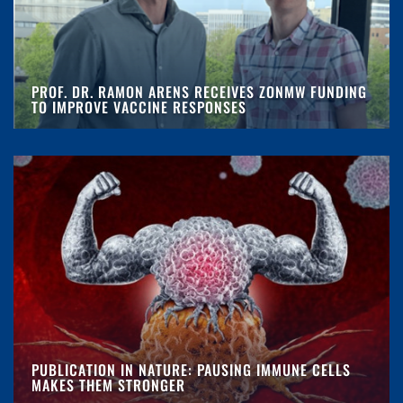
PROF. DR. RAMON ARENS RECEIVES ZONMW FUNDING
TO IMPROVE VACCINE RESPONSES
PUBLICATION IN NATURE: PAUSING IMMUNE CELLS
MAKES THEM STRONGER