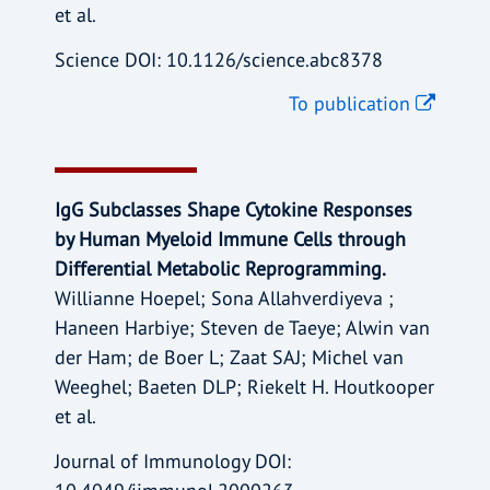
et al.
Science DOI: 10.1126/science.abc8378
To publication
IgG Subclasses Shape Cytokine Responses
by Human Myeloid Immune Cells through
Differential Metabolic Reprogramming.
Willianne Hoepel; Sona Allahverdiyeva ;
Haneen Harbiye; Steven de Taeye; Alwin van
der Ham; de Boer L; Zaat SAJ; Michel van
Weeghel; Baeten DLP; Riekelt H. Houtkooper
et al.
Journal of Immunology DOI: