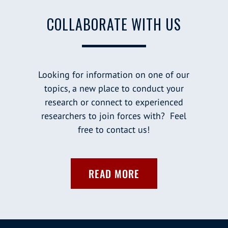
COLLABORATE WITH US
Looking for information on one of our
topics, a new place to conduct your
research or connect to experienced
researchers to join forces with? Feel
free to contact us!
READ MORE