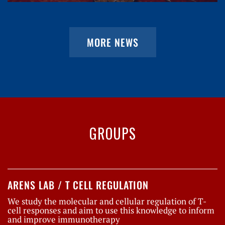
MORE NEWS
GROUPS
ARENS LAB / T CELL REGULATION
We study the molecular and cellular regulation of T-
cell responses and aim to use this knowledge to inform
and improve immunotherapy