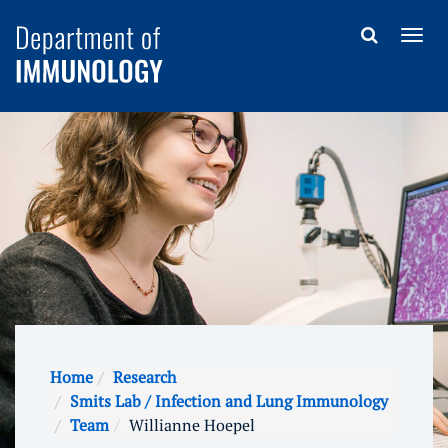
Home
Research
Smits Lab / Infection and Lung Immunology
Team
Willianne Hoepel