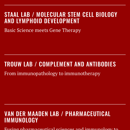
STAAL LAB / MOLECULAR STEM CELL BIOLOGY
AND LYMPHOID DEVELOPMENT
Basic Science meets Gene Therapy
TROUW LAB / COMPLEMENT AND ANTIBODIES
From immunopathology to immunotherapy
VAN DER MAADEN LAB / PHARMACEUTICAL
IMMUNOLOGY
Fusing pharmaceutical sciences and immunology to