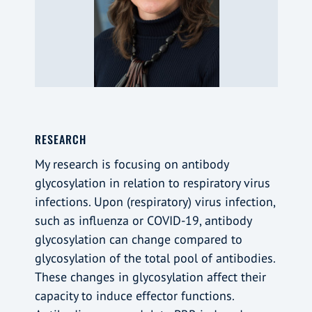
RESEARCH
My research is focusing on antibody
glycosylation in relation to respiratory virus
infections. Upon (respiratory) virus infection,
such as influenza or COVID-19, antibody
glycosylation can change compared to
glycosylation of the total pool of antibodies.
These changes in glycosylation affect their
capacity to induce effector functions.