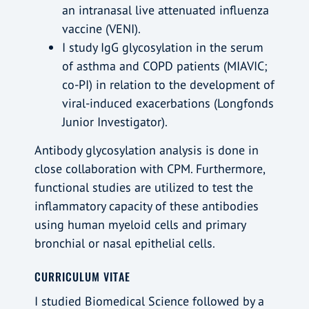
an intranasal live attenuated influenza
vaccine (VENI).
I study IgG glycosylation in the serum
of asthma and COPD patients (MIAVIC;
co-PI) in relation to the development of
viral-induced exacerbations (Longfonds
Junior Investigator).
Antibody glycosylation analysis is done in
close collaboration with CPM. Furthermore,
functional studies are utilized to test the
inflammatory capacity of these antibodies
using human myeloid cells and primary
bronchial or nasal epithelial cells.
CURRICULUM VITAE
I studied Biomedical Science followed by a