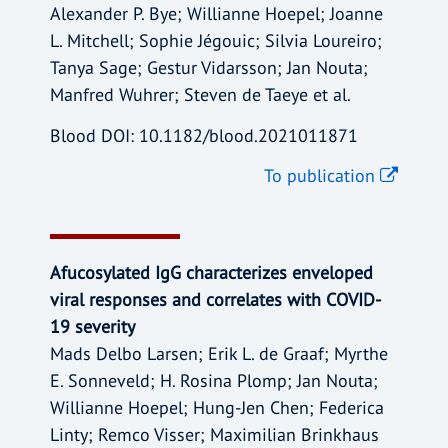
Alexander P. Bye; Willianne Hoepel; Joanne
L. Mitchell; Sophie Jégouic; Silvia Loureiro;
Tanya Sage; Gestur Vidarsson; Jan Nouta;
Manfred Wuhrer; Steven de Taeye et al.
Blood DOI: 10.1182/blood.2021011871
To publication
Afucosylated IgG characterizes enveloped
viral responses and correlates with COVID-
19 severity
Mads Delbo Larsen; Erik L. de Graaf; Myrthe
E. Sonneveld; H. Rosina Plomp; Jan Nouta;
Willianne Hoepel; Hung-Jen Chen; Federica
Linty; Remco Visser; Maximilian Brinkhaus