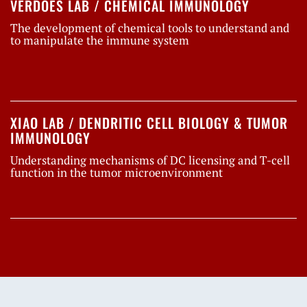
VERDOES LAB / CHEMICAL IMMUNOLOGY
The development of chemical tools to understand and
to manipulate the immune system
XIAO LAB / DENDRITIC CELL BIOLOGY & TUMOR
IMMUNOLOGY
Understanding mechanisms of DC licensing and T-cell
function in the tumor microenvironment