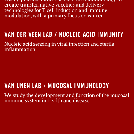
create transformative vaccines and delivery
technologies for T cell induction and immune
modulation, with a primary focus on cancer
VAN DER VEEN LAB / NUCLEIC ACID IMMUNITY
Nucleic acid sensing in viral infection and sterile
inflammation
VAN UNEN LAB / MUCOSAL IMMUNOLOGY
We study the development and function of the mucosal
immune system in health and disease