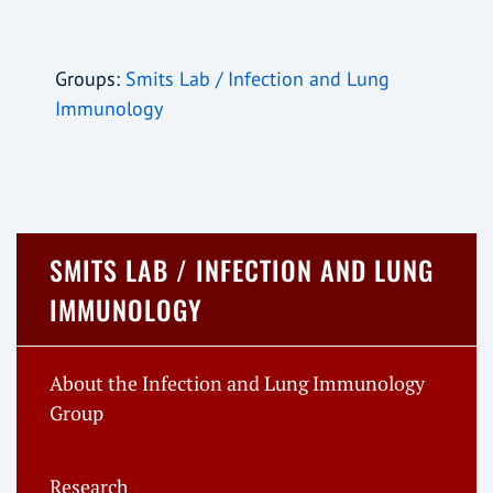
Groups:
Smits Lab / Infection and Lung
Immunology
SMITS LAB / INFECTION AND LUNG
IMMUNOLOGY
About the Infection and Lung Immunology
Group
Research