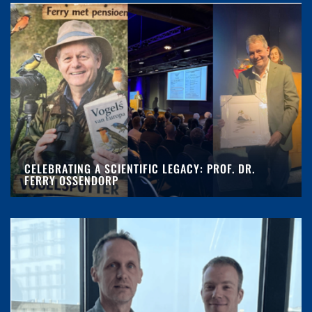
CELEBRATING A SCIENTIFIC LEGACY: PROF. DR.
FERRY OSSENDORP