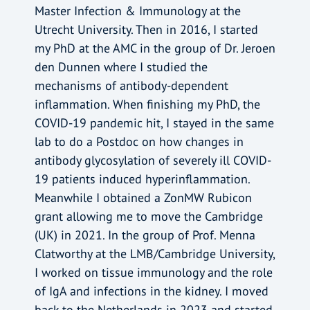
Master Infection & Immunology at the
Utrecht University. Then in 2016, I started
my PhD at the AMC in the group of Dr. Jeroen
den Dunnen where I studied the
mechanisms of antibody-dependent
inflammation. When finishing my PhD, the
COVID-19 pandemic hit, I stayed in the same
lab to do a Postdoc on how changes in
antibody glycosylation of severely ill COVID-
19 patients induced hyperinflammation.
Meanwhile I obtained a ZonMW Rubicon
grant allowing me to move the Cambridge
(UK) in 2021. In the group of Prof. Menna
Clatworthy at the LMB/Cambridge University,
I worked on tissue immunology and the role
of IgA and infections in the kidney. I moved
back to the Netherlands in 2023 and started