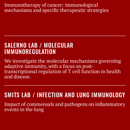
Immunotherapy of cancer: immunological
mechanisms and specific therapeutic strategies
SALERNO LAB / MOLECULAR
IMMUNOREGULATION
We investigate the molecular mechanisms governing
adaptive immunity, with a focus on post-
transcriptional regulation of T cell function in health
and disease.
SMITS LAB / INFECTION AND LUNG IMMUNOLOGY
Impact of commensals and pathogens on inflammatory
events in the lung