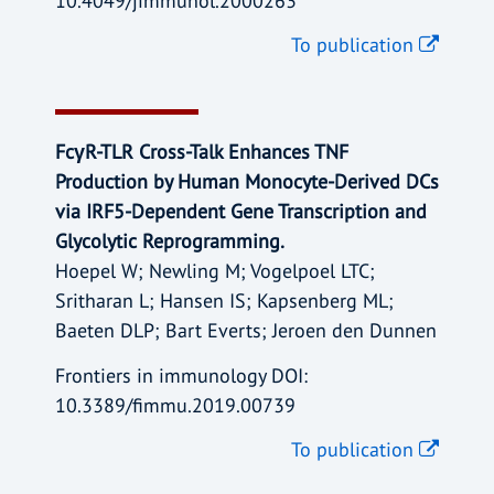
10.4049/jimmunol.2000263
To publication
FcγR-TLR Cross-Talk Enhances TNF
Production by Human Monocyte-Derived DCs
via IRF5-Dependent Gene Transcription and
Glycolytic Reprogramming.
Hoepel W; Newling M; Vogelpoel LTC;
Sritharan L; Hansen IS; Kapsenberg ML;
Baeten DLP; Bart Everts; Jeroen den Dunnen
Frontiers in immunology DOI:
10.3389/fimmu.2019.00739
To publication