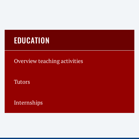
EDUCATION
Overview teaching activities
Tutors
Internships