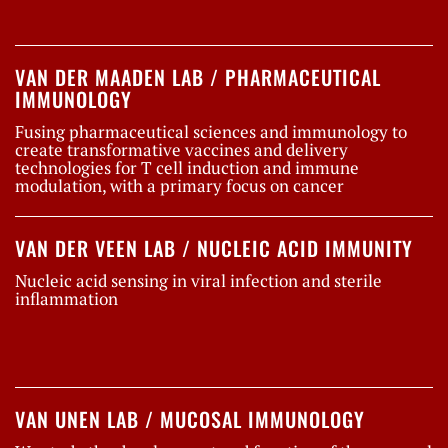
VAN DER MAADEN LAB / PHARMACEUTICAL
IMMUNOLOGY
Fusing pharmaceutical sciences and immunology to
create transformative vaccines and delivery
technologies for T cell induction and immune
modulation, with a primary focus on cancer
VAN DER VEEN LAB / NUCLEIC ACID IMMUNITY
Nucleic acid sensing in viral infection and sterile
inflammation
VAN UNEN LAB / MUCOSAL IMMUNOLOGY