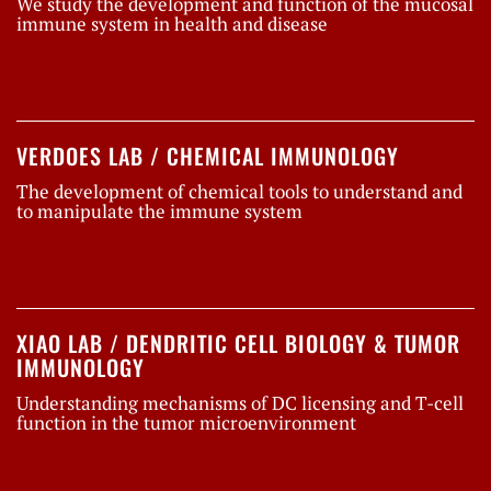
We study the development and function of the mucosal
immune system in health and disease
VERDOES LAB / CHEMICAL IMMUNOLOGY
The development of chemical tools to understand and
to manipulate the immune system
XIAO LAB / DENDRITIC CELL BIOLOGY & TUMOR
IMMUNOLOGY
Understanding mechanisms of DC licensing and T-cell
function in the tumor microenvironment