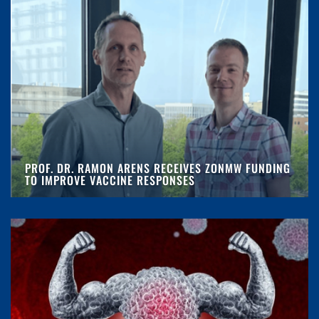
PROF. DR. RAMON ARENS RECEIVES ZONMW FUNDING
TO IMPROVE VACCINE RESPONSES