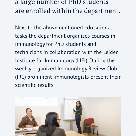
a large number of PhD students
are enrolled within the department.
Next to the abovementioned educational
tasks the department organizes courses in
immunology for PhD students and
technicians in collaboration with the Leiden
Institute for Immunology (LIFI). During the
weekly organized Immunology Review Club
(IRC) prominent immunologists present their
scientific results.