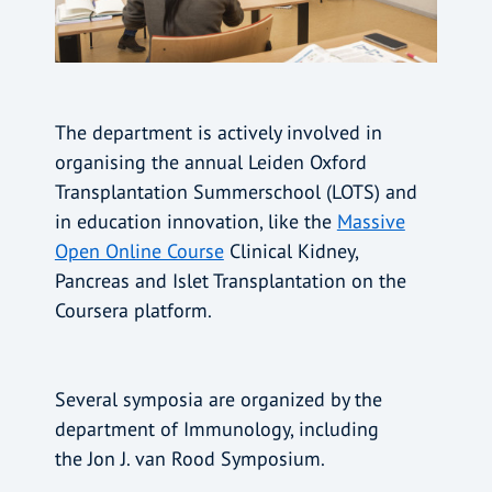
The department is actively involved in
organising the annual Leiden Oxford
Transplantation Summerschool (LOTS) and
in education innovation, like the
Massive
Open Online Course
Clinical Kidney,
Pancreas and Islet Transplantation on the
Coursera platform.
Several symposia are organized by the
department of Immunology, including
the Jon J. van Rood Symposium.