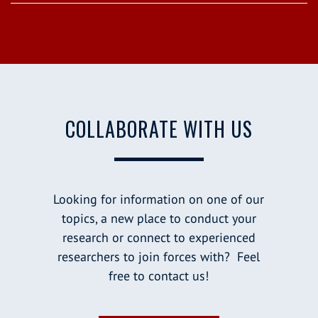
COLLABORATE WITH US
Looking for information on one of our
topics, a new place to conduct your
research or connect to experienced
researchers to join forces with? Feel
free to contact us!