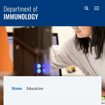
Home
Education