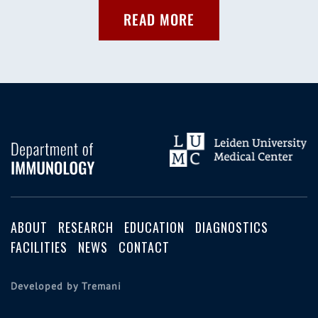
READ MORE
ABOUT
RESEARCH
EDUCATION
DIAGNOSTICS
FACILITIES
NEWS
CONTACT
Developed by Tremani