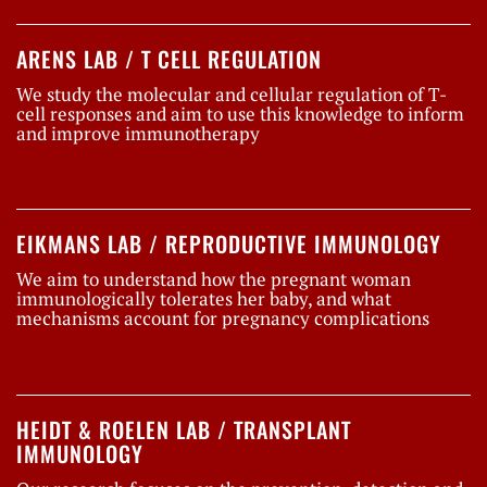
ARENS LAB / T CELL REGULATION
We study the molecular and cellular regulation of T-
cell responses and aim to use this knowledge to inform
and improve immunotherapy
EIKMANS LAB / REPRODUCTIVE IMMUNOLOGY
We aim to understand how the pregnant woman
immunologically tolerates her baby, and what
mechanisms account for pregnancy complications
HEIDT & ROELEN LAB / TRANSPLANT
IMMUNOLOGY