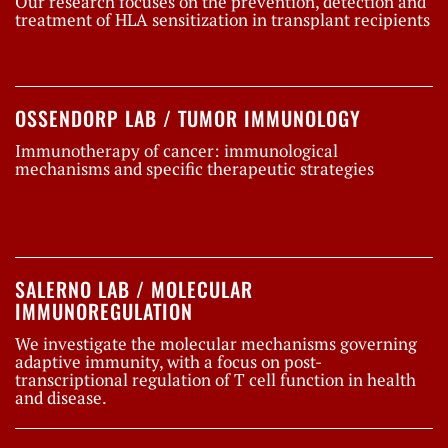
Our research focuses on the prevention, detection and
treatment of HLA sensitization in transplant recipients
OSSENDORP LAB / TUMOR IMMUNOLOGY
Immunotherapy of cancer: immunological
mechanisms and specific therapeutic strategies
SALERNO LAB / MOLECULAR
IMMUNOREGULATION
We investigate the molecular mechanisms governing
adaptive immunity, with a focus on post-
transcriptional regulation of T cell function in health
and disease.