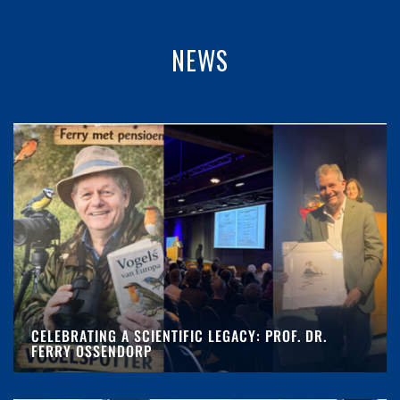
NEWS
CELEBRATING A SCIENTIFIC LEGACY: PROF. DR.
FERRY OSSENDORP