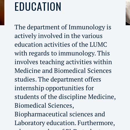
EDUCATION
The department of Immunology is
actively involved in the various
education activities of the LUMC
with regards to immunology. This
involves teaching activities within
Medicine and Biomedical Sciences
studies. The department offers
internship opportunities for
students of the discipline Medicine,
Biomedical Sciences,
Biopharmaceutical sciences and
Laboratory education. Furthermore,