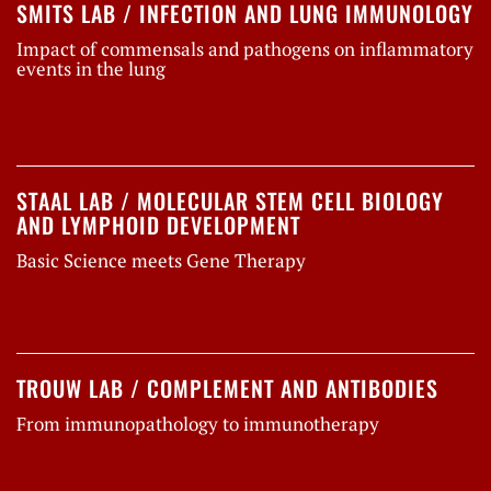
SMITS LAB / INFECTION AND LUNG IMMUNOLOGY
Impact of commensals and pathogens on inflammatory
events in the lung
STAAL LAB / MOLECULAR STEM CELL BIOLOGY
AND LYMPHOID DEVELOPMENT
Basic Science meets Gene Therapy
TROUW LAB / COMPLEMENT AND ANTIBODIES
From immunopathology to immunotherapy