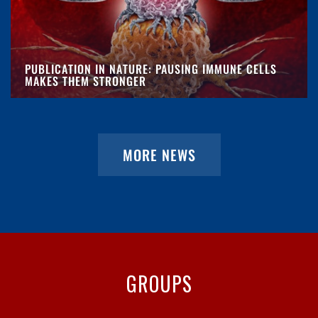
PUBLICATION IN NATURE: PAUSING IMMUNE CELLS
MAKES THEM STRONGER
MORE NEWS
GROUPS