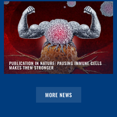
PUBLICATION IN NATURE: PAUSING IMMUNE CELLS
MAKES THEM STRONGER
MORE NEWS