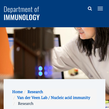
Home
Research
Van der Veen Lab / Nucleic acid immunity
Research