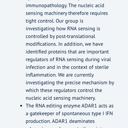
immunopathology. The nucleic acid
sensing machinery therefore requires
tight control. Our group is
investigating how RNA sensing is
controlled by post-translational
modifications. In addition, we have
identified proteins that are important
regulators of RNA sensing during viral
infection and in the context of sterile
inflammation. We are currently
investigating the precise mechanism by
which these regulators control the
nucleic acid sensing machinery.
The RNA editing enzyme ADAR1 acts as
a gatekeeper of spontaneous type I IFN
production. ADAR1 deaminates