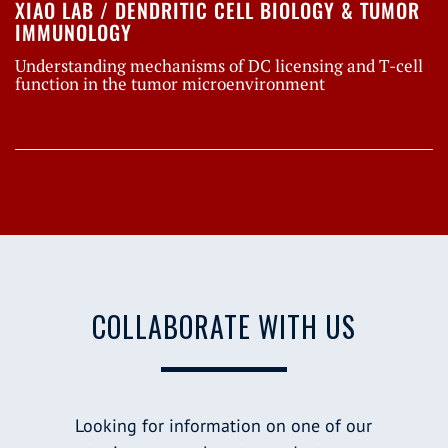
XIAO LAB / DENDRITIC CELL BIOLOGY & TUMOR
IMMUNOLOGY
Understanding mechanisms of DC licensing and T-cell
function in the tumor microenvironment
COLLABORATE WITH US
Looking for information on one of our