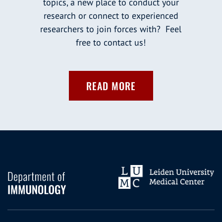
topics, a new place to conduct your
research or connect to experienced
researchers to join forces with? Feel
free to contact us!
READ MORE