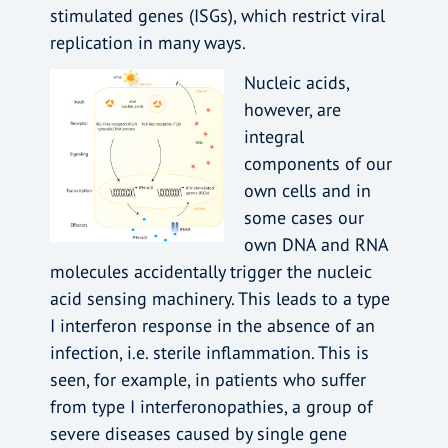
stimulated genes (ISGs), which restrict viral
replication in many ways.
Nucleic acids,
however, are
integral
components of our
own cells and in
some cases our
own DNA and RNA
molecules accidentally trigger the nucleic
acid sensing machinery. This leads to a type
I interferon response in the absence of an
infection, i.e. sterile inflammation. This is
seen, for example, in patients who suffer
from type I interferonopathies, a group of
severe diseases caused by single gene