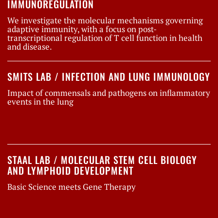
IMMUNOREGULATION
We investigate the molecular mechanisms governing
adaptive immunity, with a focus on post-
transcriptional regulation of T cell function in health
and disease.
SMITS LAB / INFECTION AND LUNG IMMUNOLOGY
Impact of commensals and pathogens on inflammatory
events in the lung
STAAL LAB / MOLECULAR STEM CELL BIOLOGY
AND LYMPHOID DEVELOPMENT
Basic Science meets Gene Therapy