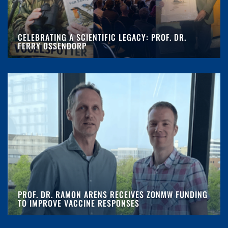
CELEBRATING A SCIENTIFIC LEGACY: PROF. DR.
FERRY OSSENDORP
PROF. DR. RAMON ARENS RECEIVES ZONMW FUNDING
TO IMPROVE VACCINE RESPONSES