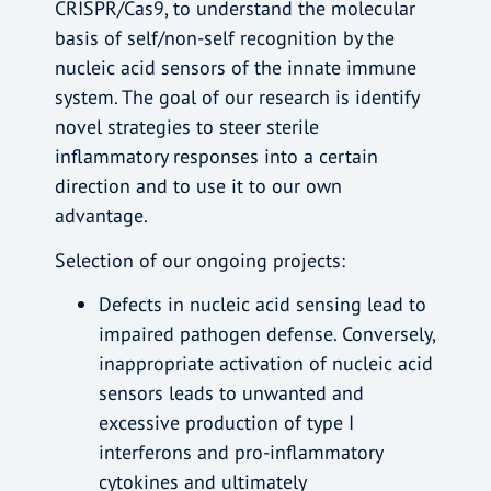
CRISPR/Cas9, to understand the molecular
basis of self/non-self recognition by the
nucleic acid sensors of the innate immune
system. The goal of our research is identify
novel strategies to steer sterile
inflammatory responses into a certain
direction and to use it to our own
advantage.
Selection of our ongoing projects:
Defects in nucleic acid sensing lead to
impaired pathogen defense. Conversely,
inappropriate activation of nucleic acid
sensors leads to unwanted and
excessive production of type I
interferons and pro-inflammatory
cytokines and ultimately