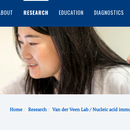
ABOUT
RESEARCH
EDUCATION
DIAGNOSTICS
Home
Research
Van der Veen Lab / Nucleic acid imm