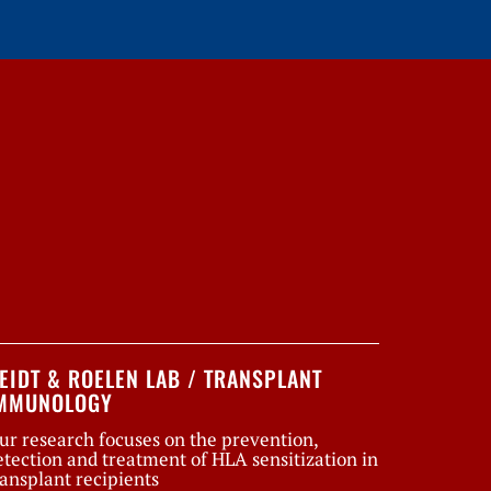
EIDT & ROELEN LAB / TRANSPLANT
MMUNOLOGY
ur research focuses on the prevention,
etection and treatment of HLA sensitization in
ransplant recipients