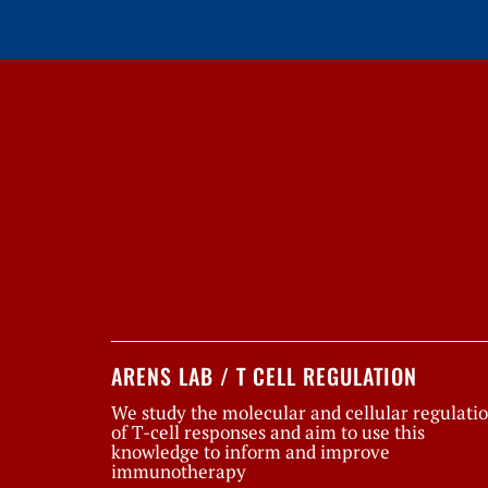
ARENS LAB / T CELL REGULATION
We study the molecular and cellular regulati
of T-cell responses and aim to use this
knowledge to inform and improve
immunotherapy