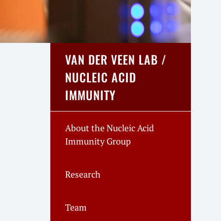
VAN DER VEEN LAB /
NUCLEIC ACID
IMMUNITY
About the Nucleic Acid
Immunity Group
Research
Team