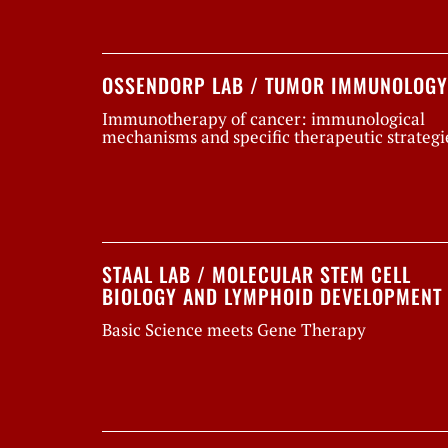
OSSENDORP LAB / TUMOR IMMUNOLOGY
Immunotherapy of cancer: immunological
mechanisms and specific therapeutic strategi
STAAL LAB / MOLECULAR STEM CELL
BIOLOGY AND LYMPHOID DEVELOPMENT
Basic Science meets Gene Therapy