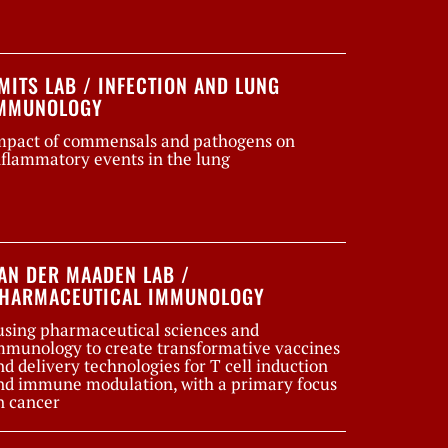
MITS LAB / INFECTION AND LUNG
MMUNOLOGY
mpact of commensals and pathogens on
nflammatory events in the lung
AN DER MAADEN LAB /
HARMACEUTICAL IMMUNOLOGY
using pharmaceutical sciences and
mmunology to create transformative vaccines
nd delivery technologies for T cell induction
nd immune modulation, with a primary focus
n cancer