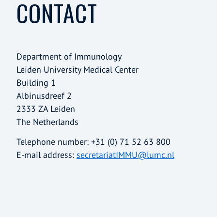
CONTACT
Department of Immunology
Leiden University Medical Center
Building 1
Albinusdreef 2
2333 ZA Leiden
The Netherlands
Telephone number: +31 (0) 71 52 63 800
E-mail address:
secretariatIMMU@lumc.nl