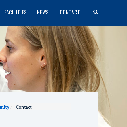
FACILITIES
NEWS
CONTACT
unity
Contact