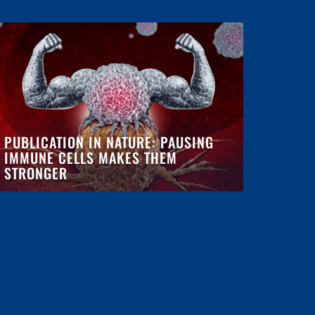
PUBLICATION IN NATURE: PAUSING
IMMUNE CELLS MAKES THEM
STRONGER