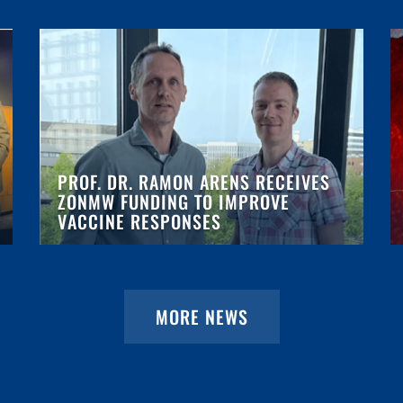
PROF. DR. RAMON ARENS RECEIVES
ZONMW FUNDING TO IMPROVE
VACCINE RESPONSES
MORE NEWS