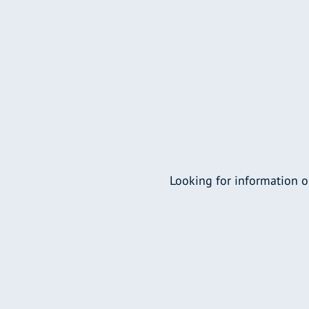
Looking for information o