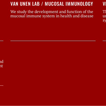
VAN UNEN LAB / MUCOSAL IMMUNOLOGY
V
We study the development and function of the
T
mucosal immune system in health and disease
u
s
nd
nt