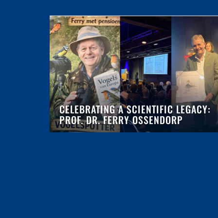
CELEBRATING A SCIENTIFIC LEGACY:
PROF. DR. FERRY OSSENDORP