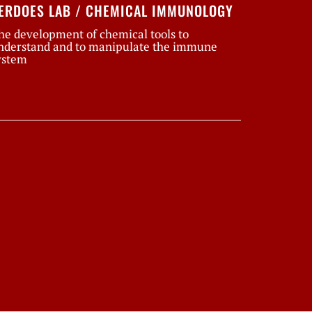
ERDOES LAB / CHEMICAL IMMUNOLOGY
he development of chemical tools to
nderstand and to manipulate the immune
ystem