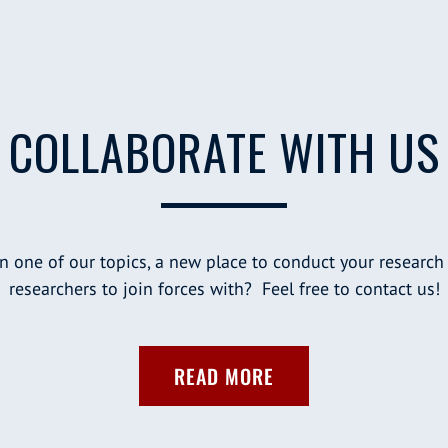
COLLABORATE WITH US
n one of our topics, a new place to conduct your research
researchers to join forces with? Feel free to contact us!
READ MORE