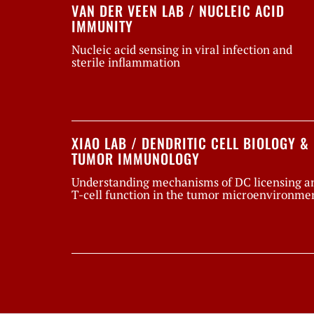
VAN DER VEEN LAB / NUCLEIC ACID
IMMUNITY
Nucleic acid sensing in viral infection and
sterile inflammation
XIAO LAB / DENDRITIC CELL BIOLOGY &
TUMOR IMMUNOLOGY
Understanding mechanisms of DC licensing a
T-cell function in the tumor microenvironme