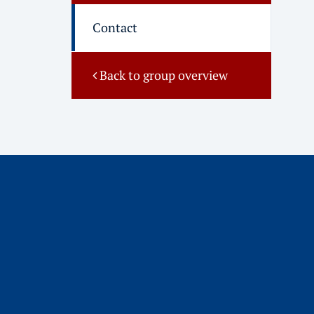
Contact
Back to group overview