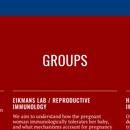
GROUPS
EIKMANS LAB / REPRODUCTIVE
H
IMMUNOLOGY
I
on
We aim to understand how the pregnant
O
woman immunologically tolerates her baby,
d
and what mechanisms account for pregnancy
t