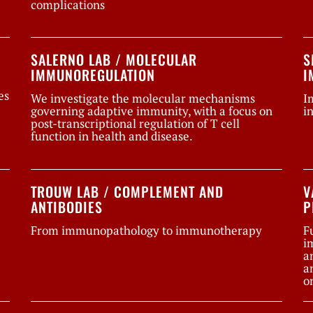
complications
SALERNO LAB / MOLECULAR
S
IMMUNOREGULATION
I
es
We investigate the molecular mechanisms
I
governing adaptive immunity, with a focus on
i
post-transcriptional regulation of T cell
function in health and disease.
TROUW LAB / COMPLEMENT AND
V
ANTIBODIES
P
From immunopathology to immunotherapy
F
i
a
a
o