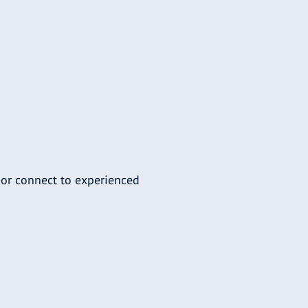
 or connect to experienced