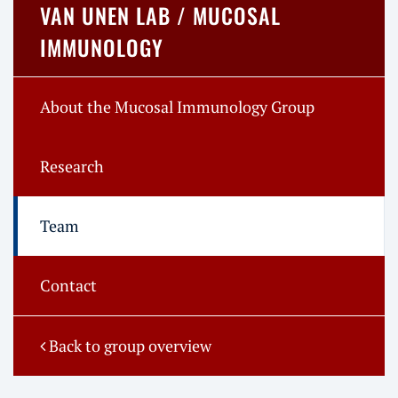
VAN UNEN LAB / MUCOSAL
IMMUNOLOGY
About the Mucosal Immunology Group
Research
Team
Contact
Back to group overview