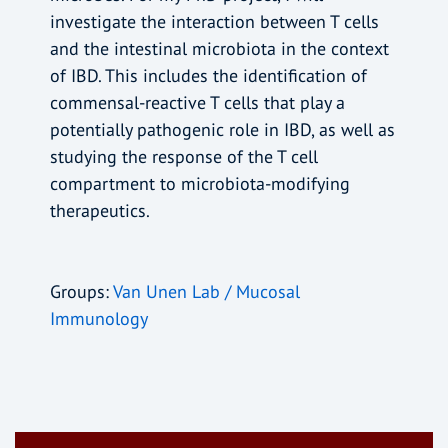
investigate the interaction between T cells
and the intestinal microbiota in the context
of IBD. This includes the identification of
commensal-reactive T cells that play a
potentially pathogenic role in IBD, as well as
studying the response of the T cell
compartment to microbiota-modifying
therapeutics.
Groups:
Van Unen Lab / Mucosal
Immunology