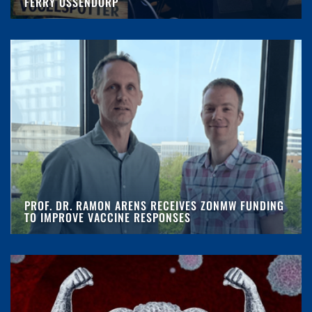
FERRY OSSENDORP
PROF. DR. RAMON ARENS RECEIVES ZONMW FUNDING
TO IMPROVE VACCINE RESPONSES