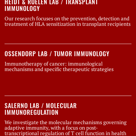
HEIDT & ROELEN LAB / TRANSPLANT
IMMUNOLOGY
Our research focuses on the prevention, detection and
treatment of HLA sensitization in transplant recipients
OSSENDORP LAB / TUMOR IMMUNOLOGY
Immunotherapy of cancer: immunological
mechanisms and specific therapeutic strategies
SALERNO LAB / MOLECULAR
IMMUNOREGULATION
We investigate the molecular mechanisms governing
adaptive immunity, with a focus on post-
transcriptional regulation of T cell function in health