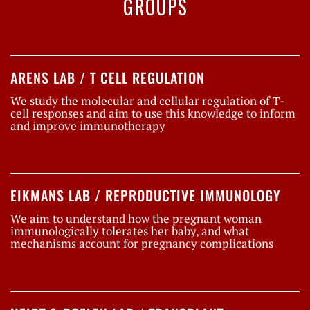
GROUPS
ARENS LAB / T CELL REGULATION
We study the molecular and cellular regulation of T-
cell responses and aim to use this knowledge to inform
and improve immunotherapy
EIKMANS LAB / REPRODUCTIVE IMMUNOLOGY
We aim to understand how the pregnant woman
immunologically tolerates her baby, and what
mechanisms account for pregnancy complications