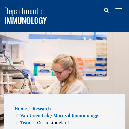
Home
Research
Van Unen Lab / Mucosal Immunology
Team
Ciska Lindelauf