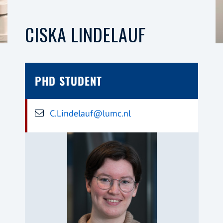
CISKA LINDELAUF
PHD STUDENT
C.Lindelauf@lumc.nl