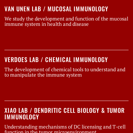
VAN UNEN LAB / MUCOSAL IMMUNOLOGY
We study the development and function of the mucosal
immune system in health and disease
VERDOES LAB / CHEMICAL IMMUNOLOGY
The development of chemical tools to understand and
to manipulate the immune system
XIAO LAB / DENDRITIC CELL BIOLOGY & TUMOR
IMMUNOLOGY
Understanding mechanisms of DC licensing and T-cell
function in the tumor microenvironment