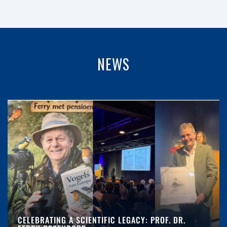
NEWS
CELEBRATING A SCIENTIFIC LEGACY: PROF. DR.