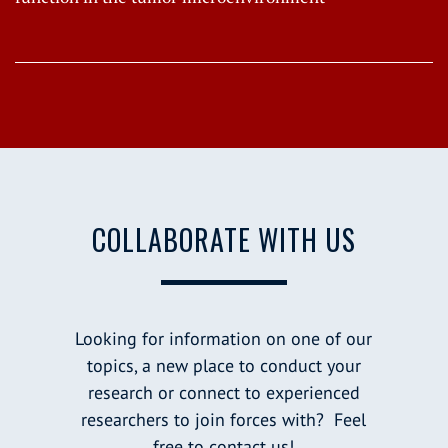
COLLABORATE WITH US
Looking for information on one of our
topics, a new place to conduct your
research or connect to experienced
researchers to join forces with? Feel
free to contact us!