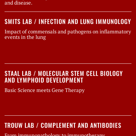
and disease.
SMITS LAB / INFECTION AND LUNG IMMUNOLOGY
Impact of commensals and pathogens on inflammatory
events in the lung
STAAL LAB / MOLECULAR STEM CELL BIOLOGY
AND LYMPHOID DEVELOPMENT
Basic Science meets Gene Therapy
TROUW LAB / COMPLEMENT AND ANTIBODIES
From immunopathology to immunotherapy