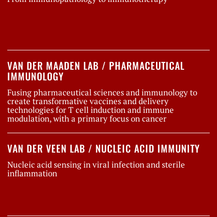
VAN DER MAADEN LAB / PHARMACEUTICAL
IMMUNOLOGY
Fusing pharmaceutical sciences and immunology to
create transformative vaccines and delivery
technologies for T cell induction and immune
modulation, with a primary focus on cancer
VAN DER VEEN LAB / NUCLEIC ACID IMMUNITY
Nucleic acid sensing in viral infection and sterile
inflammation