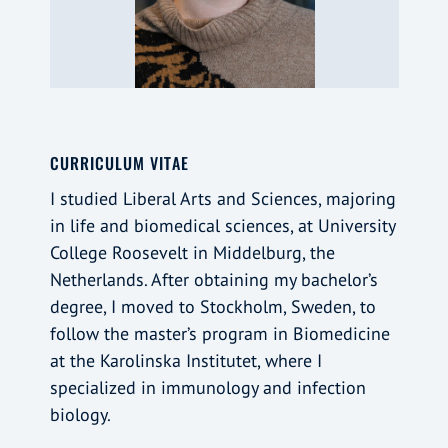
CURRICULUM VITAE
I studied Liberal Arts and Sciences, majoring
in life and biomedical sciences, at University
College Roosevelt in Middelburg, the
Netherlands. After obtaining my bachelor’s
degree, I moved to Stockholm, Sweden, to
follow the master’s program in Biomedicine
at the Karolinska Institutet, where I
specialized in immunology and infection
biology.