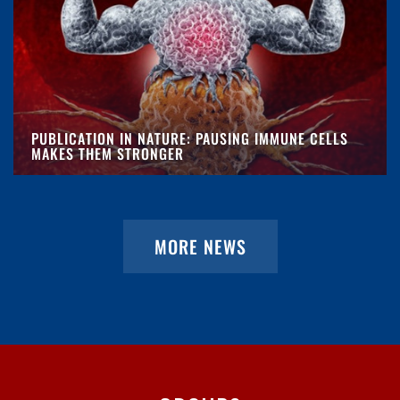
PUBLICATION IN NATURE: PAUSING IMMUNE CELLS
MAKES THEM STRONGER
MORE NEWS