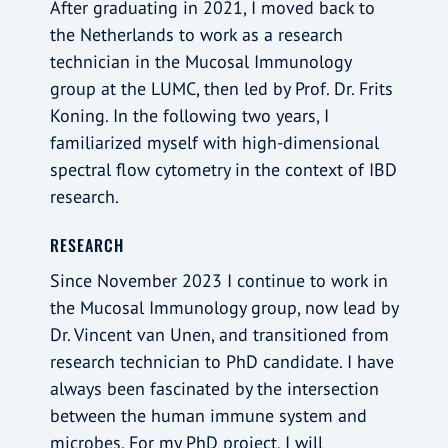
After graduating in 2021, I moved back to
the Netherlands to work as a research
technician in the Mucosal Immunology
group at the LUMC, then led by Prof. Dr. Frits
Koning. In the following two years, I
familiarized myself with high-dimensional
spectral flow cytometry in the context of IBD
research.
RESEARCH
Since November 2023 I continue to work in
the Mucosal Immunology group, now lead by
Dr. Vincent van Unen, and transitioned from
research technician to PhD candidate. I have
always been fascinated by the intersection
between the human immune system and
microbes. For my PhD project, I will