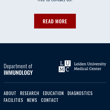
READ MORE
ABOUT
RESEARCH
EDUCATION
DIAGNOSTICS
FACILITIES
NEWS
CONTACT