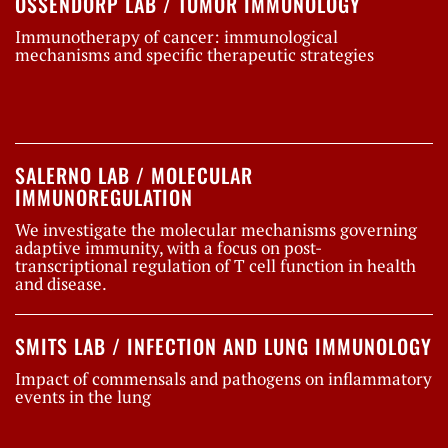
OSSENDORP LAB / TUMOR IMMUNOLOGY
Immunotherapy of cancer: immunological
mechanisms and specific therapeutic strategies
SALERNO LAB / MOLECULAR
IMMUNOREGULATION
We investigate the molecular mechanisms governing
adaptive immunity, with a focus on post-
transcriptional regulation of T cell function in health
and disease.
SMITS LAB / INFECTION AND LUNG IMMUNOLOGY
Impact of commensals and pathogens on inflammatory
events in the lung