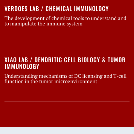
VERDOES LAB / CHEMICAL IMMUNOLOGY
The development of chemical tools to understand and
to manipulate the immune system
XIAO LAB / DENDRITIC CELL BIOLOGY & TUMOR
IMMUNOLOGY
Understanding mechanisms of DC licensing and T-cell
function in the tumor microenvironment