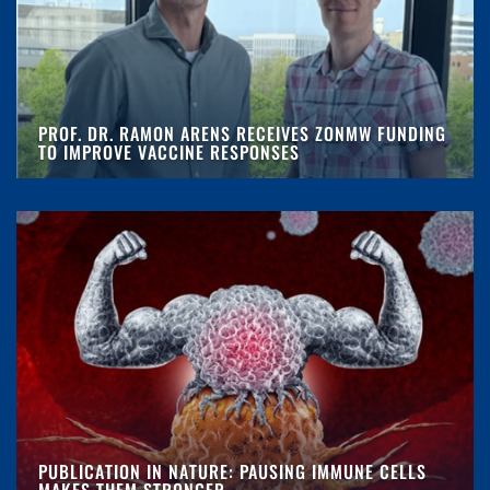
PROF. DR. RAMON ARENS RECEIVES ZONMW FUNDING
TO IMPROVE VACCINE RESPONSES
PUBLICATION IN NATURE: PAUSING IMMUNE CELLS
MAKES THEM STRONGER