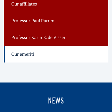
Our affiliates
Professor Paul Parren
Professor Karin E. de Visser
Our emeriti
NEWS