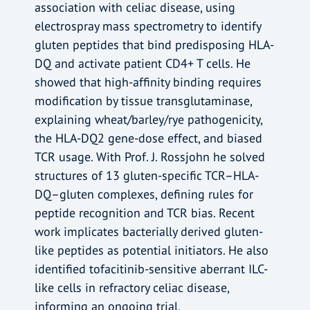
association with celiac disease, using
electrospray mass spectrometry to identify
gluten peptides that bind predisposing HLA-
DQ and activate patient CD4+ T cells. He
showed that high-affinity binding requires
modification by tissue transglutaminase,
explaining wheat/barley/rye pathogenicity,
the HLA-DQ2 gene-dose effect, and biased
TCR usage. With Prof. J. Rossjohn he solved
structures of 13 gluten-specific TCR–HLA-
DQ–gluten complexes, defining rules for
peptide recognition and TCR bias. Recent
work implicates bacterially derived gluten-
like peptides as potential initiators. He also
identified tofacitinib-sensitive aberrant ILC-
like cells in refractory celiac disease,
informing an ongoing trial.