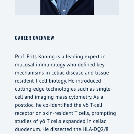
CAREER OVERVIEW
Prof. Frits Koning is a leading expert in
mucosal immunology who defined key
mechanisms in celiac disease and tissue-
resident T cell biology. He introduced
cutting-edge technologies such as single-
cell and imaging mass cytometry. As a
postdoc, he co-identified the γδ T-cell
receptor on skin-resident T cells, prompting
studies of γδ T cells expanded in celiac
duodenum. He dissected the HLA-DQ2/8