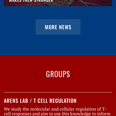
MORE NEWS
GROUPS
ARENS LAB / T CELL REGULATION
We study the molecular and cellular regulation of T-
cell responses and aim to use this knowledge to inform