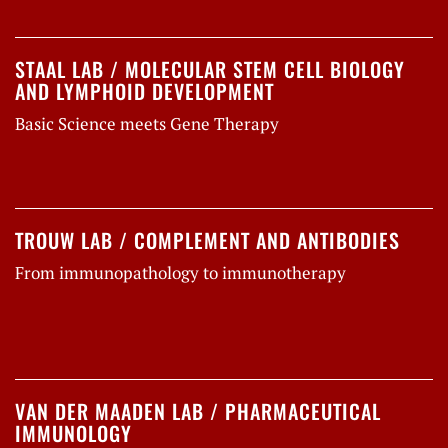
STAAL LAB / MOLECULAR STEM CELL BIOLOGY
AND LYMPHOID DEVELOPMENT
Basic Science meets Gene Therapy
TROUW LAB / COMPLEMENT AND ANTIBODIES
From immunopathology to immunotherapy
VAN DER MAADEN LAB / PHARMACEUTICAL
IMMUNOLOGY