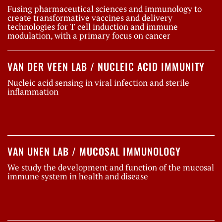
Fusing pharmaceutical sciences and immunology to
create transformative vaccines and delivery
technologies for T cell induction and immune
modulation, with a primary focus on cancer
VAN DER VEEN LAB / NUCLEIC ACID IMMUNITY
Nucleic acid sensing in viral infection and sterile
inflammation
VAN UNEN LAB / MUCOSAL IMMUNOLOGY
We study the development and function of the mucosal
immune system in health and disease