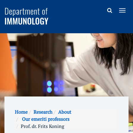
Home
Research
About
Our emeriti professors
Prof. dr. Frits Koning