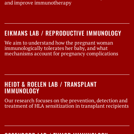
and improve immunotherapy
EIKMANS LAB / REPRODUCTIVE IMMUNOLOGY
We aim to understand how the pregnant woman
immunologically tolerates her baby, and what
mechanisms account for pregnancy complications
HEIDT & ROELEN LAB / TRANSPLANT
IMMUNOLOGY
Our research focuses on the prevention, detection and
treatment of HLA sensitization in transplant recipients