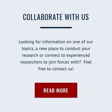
COLLABORATE WITH US
Looking for information on one of our
topics, a new place to conduct your
research or connect to experienced
researchers to join forces with? Feel
free to contact us!
READ MORE