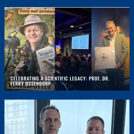
CELEBRATING A SCIENTIFIC LEGACY: PROF. DR.
FERRY OSSENDORP