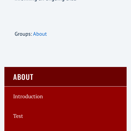
Groups:
About
ABOUT
Introduction
Test