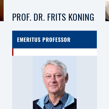
PROF. DR. FRITS KONING
EMERITUS PROFESSOR