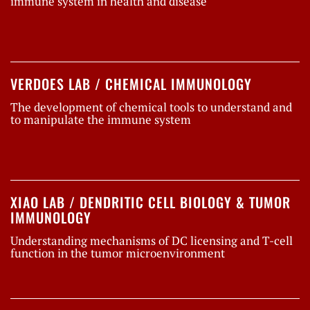
immune system in health and disease
VERDOES LAB / CHEMICAL IMMUNOLOGY
The development of chemical tools to understand and
to manipulate the immune system
XIAO LAB / DENDRITIC CELL BIOLOGY & TUMOR
IMMUNOLOGY
Understanding mechanisms of DC licensing and T-cell
function in the tumor microenvironment