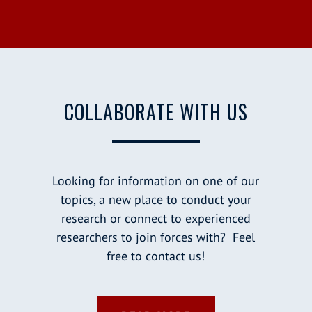
COLLABORATE WITH US
Looking for information on one of our
topics, a new place to conduct your
research or connect to experienced
researchers to join forces with? Feel
free to contact us!