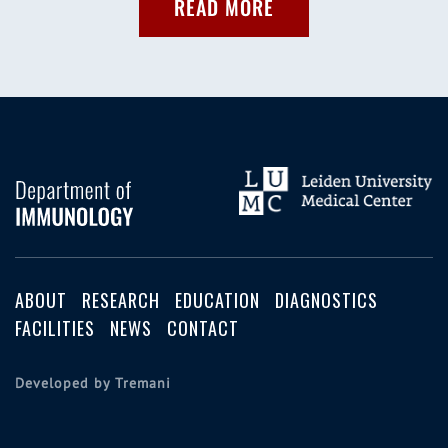
READ MORE
ABOUT
RESEARCH
EDUCATION
DIAGNOSTICS
FACILITIES
NEWS
CONTACT
Developed by Tremani