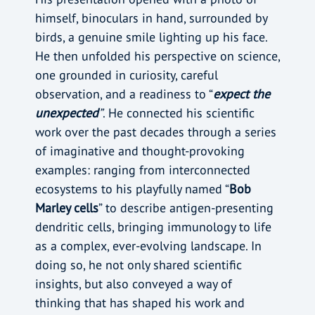
himself, binoculars in hand, surrounded by
birds, a genuine smile lighting up his face.
He then unfolded his perspective on science,
one grounded in curiosity, careful
observation, and a readiness to “
expect the
unexpected
”
. He connected his scientific
work over the past decades through a series
of imaginative and thought-provoking
examples: ranging from interconnected
ecosystems to his playfully named “
Bob
Marley cells
” to describe antigen-presenting
dendritic cells, bringing immunology to life
as a complex, ever-evolving landscape. In
doing so, he not only shared scientific
insights, but also conveyed a way of
thinking that has shaped his work and