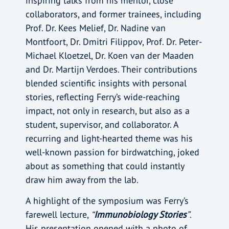
inspiring talks from his mentor, close
collaborators, and former trainees, including
Prof. Dr. Kees Melief, Dr. Nadine van
Montfoort, Dr. Dmitri Filippov, Prof. Dr. Peter-
Michael Kloetzel, Dr. Koen van der Maaden
and Dr. Martijn Verdoes. Their contributions
blended scientific insights with personal
stories, reflecting Ferry’s wide-reaching
impact, not only in research, but also as a
student, supervisor, and collaborator. A
recurring and light-hearted theme was his
well-known passion for birdwatching, joked
about as something that could instantly
draw him away from the lab.
A highlight of the symposium was Ferry’s
farewell lecture,
“
Immunobiology Stories
”
.
His presentation opened with a photo of