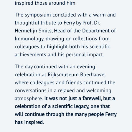
inspired those around him.
The symposium concluded with a warm and
thoughtful tribute to Ferry by Prof. Dr.
Hermelijn Smits, Head of the Department of
Immunology, drawing on reflections from
colleagues to highlight both his scientific
achievements and his personal impact.
The day continued with an evening
celebration at Rijksmuseum Boerhaave,
where colleagues and friends continued the
conversations in a relaxed and welcoming
atmosphere.
It was not just a farewell, but a
celebration of a scientific legacy, one that
will continue through the many people Ferry
has inspired.