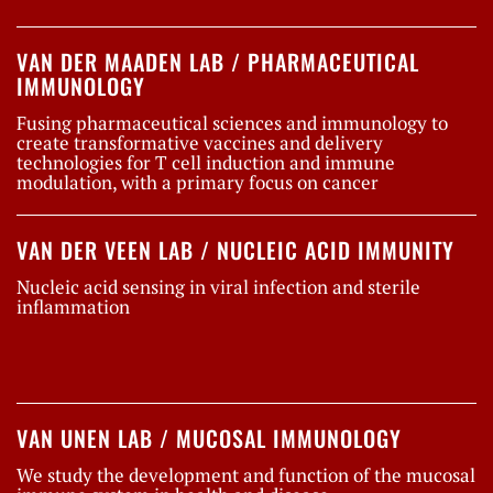
VAN DER MAADEN LAB / PHARMACEUTICAL
IMMUNOLOGY
Fusing pharmaceutical sciences and immunology to
create transformative vaccines and delivery
technologies for T cell induction and immune
modulation, with a primary focus on cancer
VAN DER VEEN LAB / NUCLEIC ACID IMMUNITY
Nucleic acid sensing in viral infection and sterile
inflammation
VAN UNEN LAB / MUCOSAL IMMUNOLOGY
We study the development and function of the mucosal