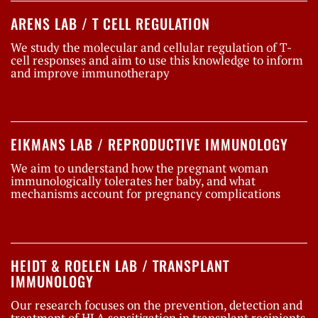
ARENS LAB / T CELL REGULATION
We study the molecular and cellular regulation of T-
cell responses and aim to use this knowledge to inform
and improve immunotherapy
EIKMANS LAB / REPRODUCTIVE IMMUNOLOGY
We aim to understand how the pregnant woman
immunologically tolerates her baby, and what
mechanisms account for pregnancy complications
HEIDT & ROELEN LAB / TRANSPLANT
IMMUNOLOGY
Our research focuses on the prevention, detection and
treatment of HLA sensitization in transplant recipients