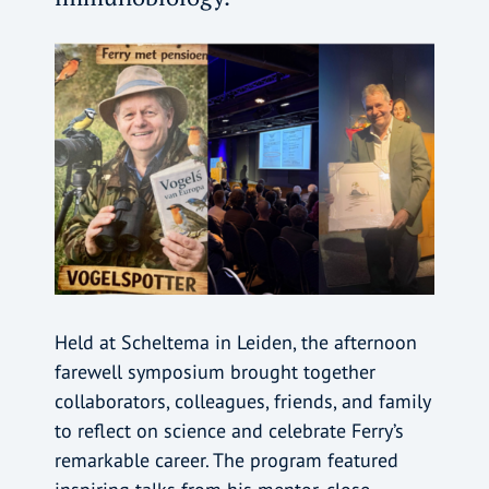
Held at Scheltema in Leiden, the afternoon
farewell symposium brought together
collaborators, colleagues, friends, and family
to reflect on science and celebrate Ferry’s
remarkable career. The program featured