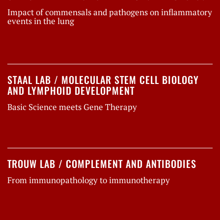
Impact of commensals and pathogens on inflammatory
events in the lung
STAAL LAB / MOLECULAR STEM CELL BIOLOGY
AND LYMPHOID DEVELOPMENT
Basic Science meets Gene Therapy
TROUW LAB / COMPLEMENT AND ANTIBODIES
From immunopathology to immunotherapy