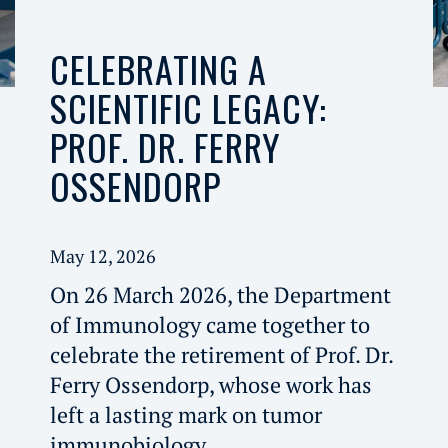
CELEBRATING A
SCIENTIFIC LEGACY:
PROF. DR. FERRY
OSSENDORP
May 12, 2026
On 26 March 2026, the Department
of Immunology came together to
celebrate the retirement of Prof. Dr.
Ferry Ossendorp, whose work has
left a lasting mark on tumor
immunobiology.