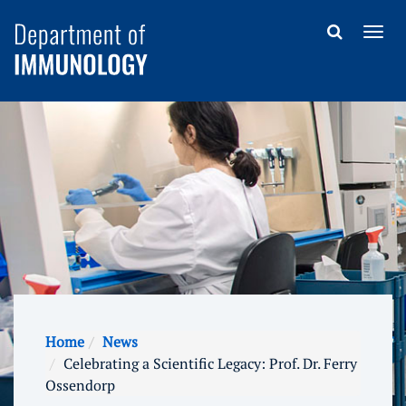
Home
News
Celebrating a Scientific Legacy: Prof. Dr. Ferry
Ossendorp