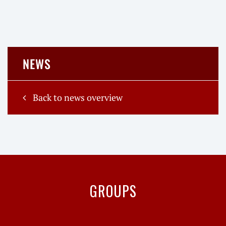
NEWS
Back to news overview
GROUPS