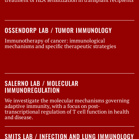
OSSENDORP LAB / TUMOR IMMUNOLOGY
Immunotherapy of cancer: immunological
mechanisms and specific therapeutic strategies
SALERNO LAB / MOLECULAR
IMMUNOREGULATION
We investigate the molecular mechanisms governing
adaptive immunity, with a focus on post-
transcriptional regulation of T cell function in health
and disease.
SMITS LAB / INFECTION AND LUNG IMMUNOLOGY