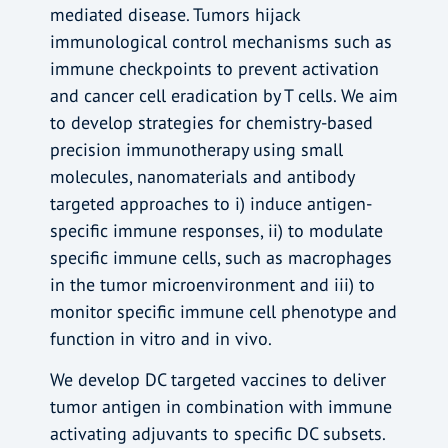
mediated disease. Tumors hijack
immunological control mechanisms such as
immune checkpoints to prevent activation
and cancer cell eradication by T cells. We aim
to develop strategies for chemistry-based
precision immunotherapy using small
molecules, nanomaterials and antibody
targeted approaches to i) induce antigen-
specific immune responses, ii) to modulate
specific immune cells, such as macrophages
in the tumor microenvironment and iii) to
monitor specific immune cell phenotype and
function in vitro and in vivo.
We develop DC targeted vaccines to deliver
tumor antigen in combination with immune
activating adjuvants to specific DC subsets.