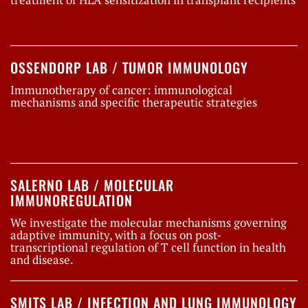
OSSENDORP LAB / TUMOR IMMUNOLOGY
Immunotherapy of cancer: immunological
mechanisms and specific therapeutic strategies
SALERNO LAB / MOLECULAR
IMMUNOREGULATION
We investigate the molecular mechanisms governing
adaptive immunity, with a focus on post-
transcriptional regulation of T cell function in health
and disease.
SMITS LAB / INFECTION AND LUNG IMMUNOLOGY