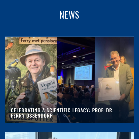
NEWS
CELEBRATING A SCIENTIFIC LEGACY: PROF. DR.
FERRY OSSENDORP