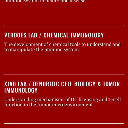
immune system in health and disease
VERDOES LAB / CHEMICAL IMMUNOLOGY
The development of chemical tools to understand and
to manipulate the immune system
XIAO LAB / DENDRITIC CELL BIOLOGY & TUMOR
IMMUNOLOGY
Understanding mechanisms of DC licensing and T-cell
function in the tumor microenvironment