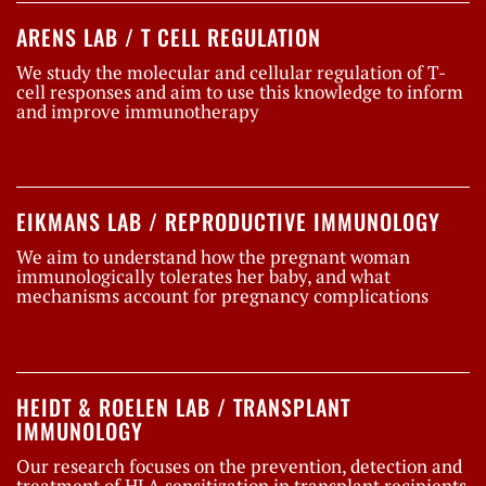
ARENS LAB / T CELL REGULATION
We study the molecular and cellular regulation of T-
cell responses and aim to use this knowledge to inform
and improve immunotherapy
EIKMANS LAB / REPRODUCTIVE IMMUNOLOGY
We aim to understand how the pregnant woman
immunologically tolerates her baby, and what
mechanisms account for pregnancy complications
HEIDT & ROELEN LAB / TRANSPLANT
IMMUNOLOGY
Our research focuses on the prevention, detection and
treatment of HLA sensitization in transplant recipients