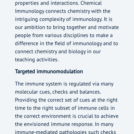
properties and interactions. Chemical
Immunology connects chemistry with the
intriguing complexity of immunology. It is
our ambition to bring together and motivate
people from various disciplines to make a
difference in the field of immunology and to
connect chemistry and biology in our
teaching activities.
Targeted immunomodulation
The immune system is regulated via many
molecular cues, checks and balances.
Providing the correct set of cues at the right
time to the right subset of immune cells in
the correct environment is crucial to achieve
the envisioned immune response. In many
immune-mediated pathologies such checks