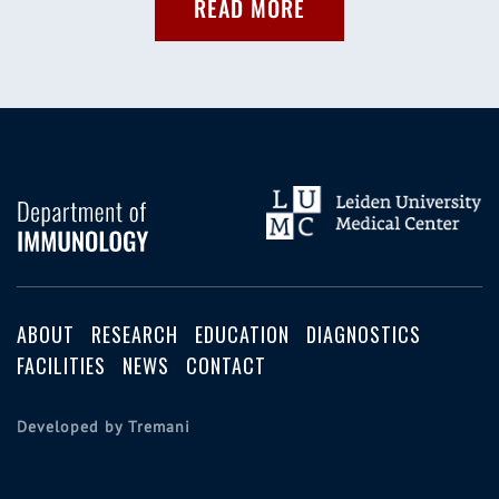
READ MORE
ABOUT
RESEARCH
EDUCATION
DIAGNOSTICS
FACILITIES
NEWS
CONTACT
Developed by Tremani