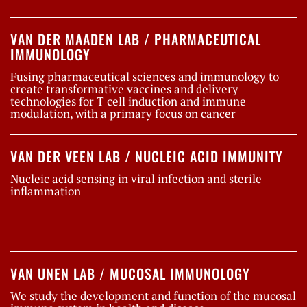
VAN DER MAADEN LAB / PHARMACEUTICAL
IMMUNOLOGY
Fusing pharmaceutical sciences and immunology to
create transformative vaccines and delivery
technologies for T cell induction and immune
modulation, with a primary focus on cancer
VAN DER VEEN LAB / NUCLEIC ACID IMMUNITY
Nucleic acid sensing in viral infection and sterile
inflammation
VAN UNEN LAB / MUCOSAL IMMUNOLOGY
We study the development and function of the mucosal