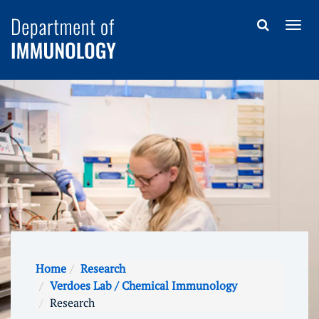
Home
Research
Verdoes Lab / Chemical Immunology
Research