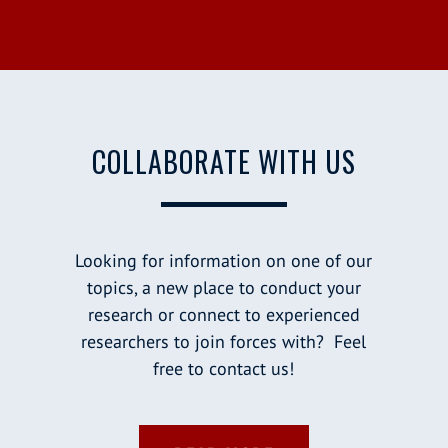
COLLABORATE WITH US
Looking for information on one of our
topics, a new place to conduct your
research or connect to experienced
researchers to join forces with? Feel
free to contact us!