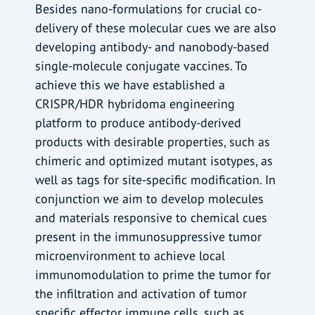
Besides nano-formulations for crucial co-
delivery of these molecular cues we are also
developing antibody- and nanobody-based
single-molecule conjugate vaccines. To
achieve this we have established a
CRISPR/HDR hybridoma engineering
platform to produce antibody-derived
products with desirable properties, such as
chimeric and optimized mutant isotypes, as
well as tags for site-specific modification. In
conjunction we aim to develop molecules
and materials responsive to chemical cues
present in the immunosuppressive tumor
microenvironment to achieve local
immunomodulation to prime the tumor for
the infiltration and activation of tumor
specific effector immune cells, such as