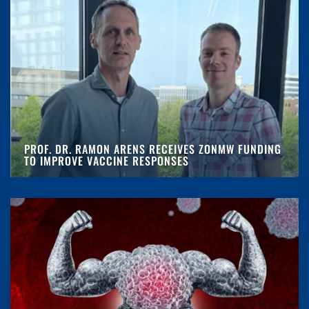
PROF. DR. RAMON ARENS RECEIVES ZONMW FUNDING
TO IMPROVE VACCINE RESPONSES