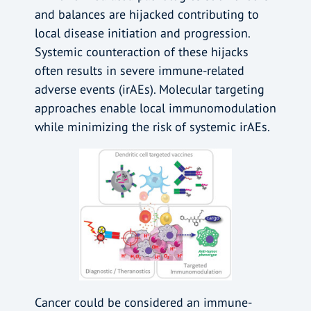
and balances are hijacked contributing to
local disease initiation and progression.
Systemic counteraction of these hijacks
often results in severe immune-related
adverse events (irAEs). Molecular targeting
approaches enable local immunomodulation
while minimizing the risk of systemic irAEs.
Cancer could be considered an immune-