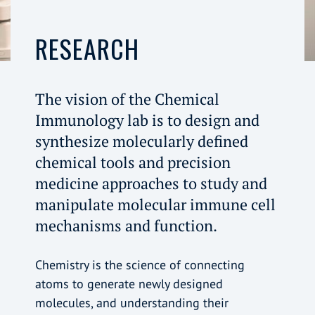
RESEARCH
The vision of the Chemical
Immunology lab is to design and
synthesize molecularly defined
chemical tools and precision
medicine approaches to study and
manipulate molecular immune cell
mechanisms and function.
Chemistry is the science of connecting
atoms to generate newly designed
molecules, and understanding their