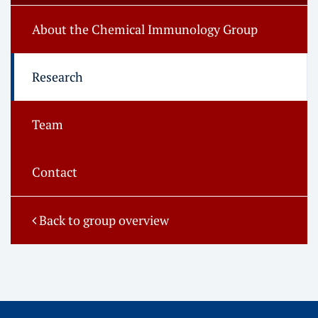
About the Chemical Immunology Group
Research
Team
Contact
Back to group overview