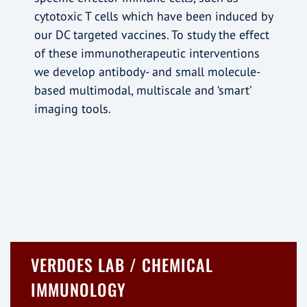
cytotoxic T cells which have been induced by
our DC targeted vaccines. To study the effect
of these immunotherapeutic interventions
we develop antibody- and small molecule-
based multimodal, multiscale and ‘smart’
imaging tools.
VERDOES LAB / CHEMICAL
IMMUNOLOGY