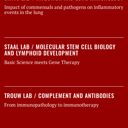
Impact of commensals and pathogens on inflammatory
events in the lung
STAAL LAB / MOLECULAR STEM CELL BIOLOGY
AND LYMPHOID DEVELOPMENT
Basic Science meets Gene Therapy
TROUW LAB / COMPLEMENT AND ANTIBODIES
From immunopathology to immunotherapy