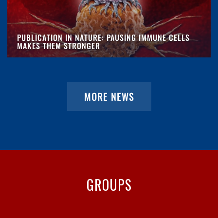
PUBLICATION IN NATURE: PAUSING IMMUNE CELLS
MAKES THEM STRONGER
MORE NEWS
GROUPS