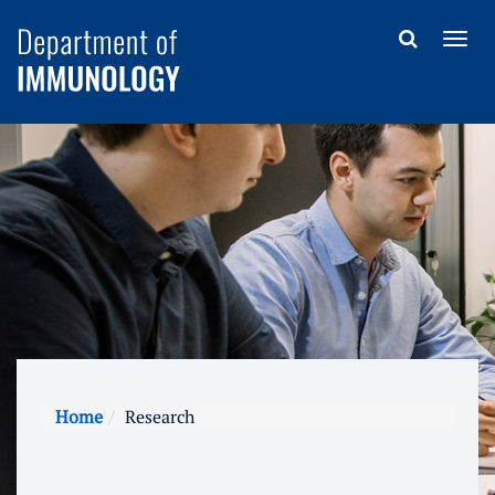
Home
Research