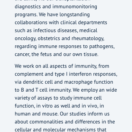
diagnostics and immunomonitoring
programs. We have longstanding
collaborations with clinical departments
such as infectious diseases, medical
oncology, obstetrics and rheumatology,
regarding immune responses to pathogens,
cancer, the fetus and our own tissue.
We work on all aspects of immunity, from
complement and type I interferon responses,
via dendritic cell and macrophage function
to B and T cell immunity. We employ an wide
variety of assays to study immune cell
function, in vitro as well and in vivo, in
human and mouse. Our studies inform us
about commonalities and differences in the
cellular and molecular mechanisms that