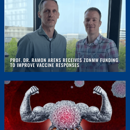
PROF. DR. RAMON ARENS RECEIVES ZONMW FUNDING
TO IMPROVE VACCINE RESPONSES