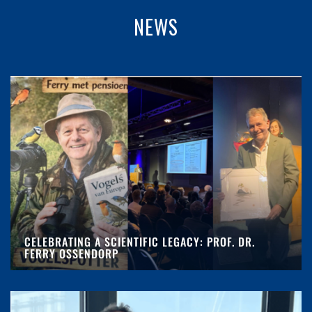
NEWS
CELEBRATING A SCIENTIFIC LEGACY: PROF. DR.
FERRY OSSENDORP