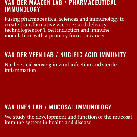
VAN DER MAADEN LAB / PHARMACEUTICAL
IMMUNOLOGY
Fusing pharmaceutical sciences and immunology to
create transformative vaccines and delivery
technologies for T cell induction and immune
modulation, with a primary focus on cancer
VAN DER VEEN LAB / NUCLEIC ACID IMMUNITY
Nucleic acid sensing in viral infection and sterile
inflammation
VAN UNEN LAB / MUCOSAL IMMUNOLOGY
We study the development and function of the mucosal
immune system in health and disease