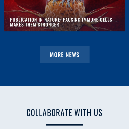
PUBLICATION IN NATURE: PAUSING IMMUNE CELLS
MAKES THEM STRONGER
MORE NEWS
COLLABORATE WITH US