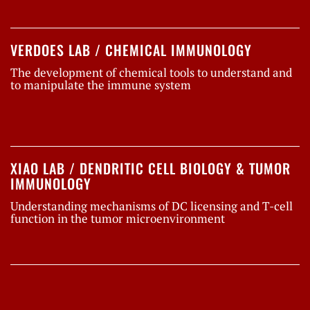
VERDOES LAB / CHEMICAL IMMUNOLOGY
The development of chemical tools to understand and
to manipulate the immune system
XIAO LAB / DENDRITIC CELL BIOLOGY & TUMOR
IMMUNOLOGY
Understanding mechanisms of DC licensing and T-cell
function in the tumor microenvironment