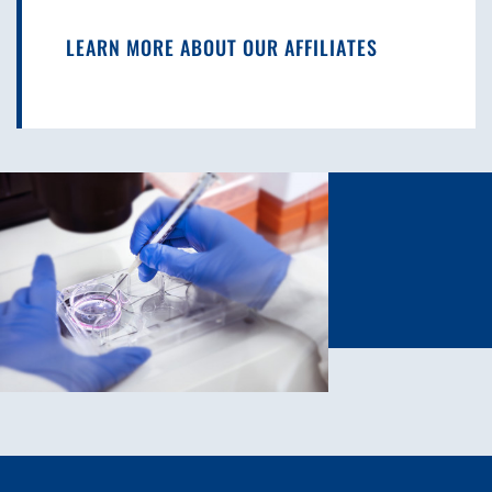
LEARN MORE ABOUT OUR AFFILIATES