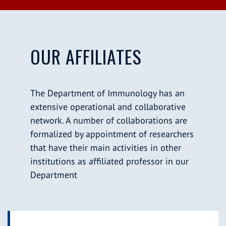
OUR AFFILIATES
The Department of Immunology has an
extensive operational and collaborative
network. A number of collaborations are
formalized by appointment of researchers
that have their main activities in other
institutions as affiliated professor in our
Department