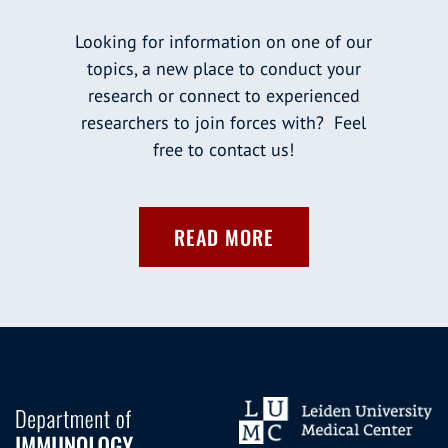
Looking for information on one of our
topics, a new place to conduct your
research or connect to experienced
researchers to join forces with? Feel
free to contact us!
READ MORE