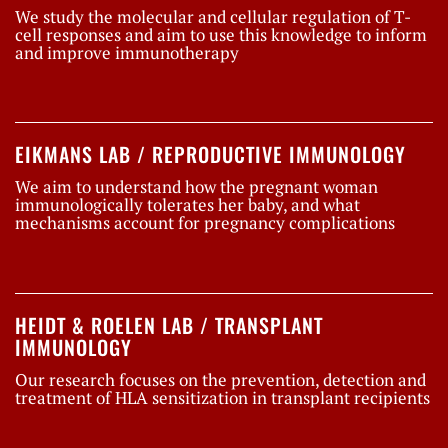
We study the molecular and cellular regulation of T-
cell responses and aim to use this knowledge to inform
and improve immunotherapy
EIKMANS LAB / REPRODUCTIVE IMMUNOLOGY
We aim to understand how the pregnant woman
immunologically tolerates her baby, and what
mechanisms account for pregnancy complications
HEIDT & ROELEN LAB / TRANSPLANT
IMMUNOLOGY
Our research focuses on the prevention, detection and
treatment of HLA sensitization in transplant recipients