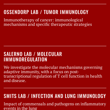
OSSENDORP LAB / TUMOR IMMUNOLOGY
Immunotherapy of cancer: immunological
mechanisms and specific therapeutic strategies
SALERNO LAB / MOLECULAR
IMMUNOREGULATION
We investigate the molecular mechanisms governing
adaptive immunity, with a focus on post-
transcriptional regulation of T cell function in health
and disease.
SMITS LAB / INFECTION AND LUNG IMMUNOLOGY
Impact of commensals and pathogens on inflammatory
events in the lung