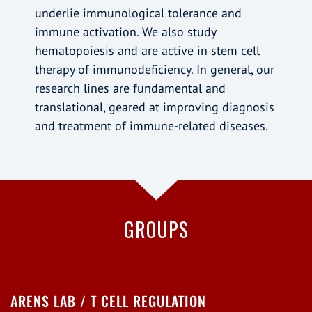
underlie immunological tolerance and
immune activation. We also study
hematopoiesis and are active in stem cell
therapy of immunodeficiency. In general, our
research lines are fundamental and
translational, geared at improving diagnosis
and treatment of immune-related diseases.
GROUPS
ARENS LAB / T CELL REGULATION