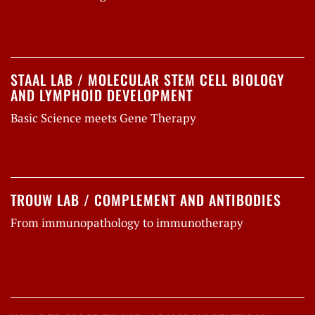
STAAL LAB / MOLECULAR STEM CELL BIOLOGY
AND LYMPHOID DEVELOPMENT
Basic Science meets Gene Therapy
TROUW LAB / COMPLEMENT AND ANTIBODIES
From immunopathology to immunotherapy