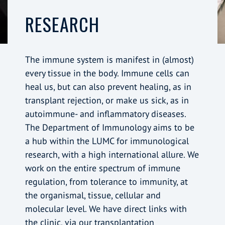
RESEARCH
The immune system is manifest in (almost)
every tissue in the body. Immune cells can
heal us, but can also prevent healing, as in
transplant rejection, or make us sick, as in
autoimmune- and inflammatory diseases.
The Department of Immunology aims to be
a hub within the LUMC for immunological
research, with a high international allure. We
work on the entire spectrum of immune
regulation, from tolerance to immunity, at
the organismal, tissue, cellular and
molecular level. We have direct links with
the clinic, via our transplantation