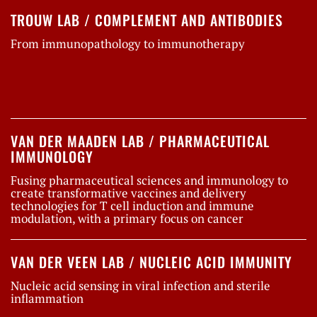
TROUW LAB / COMPLEMENT AND ANTIBODIES
From immunopathology to immunotherapy
VAN DER MAADEN LAB / PHARMACEUTICAL
IMMUNOLOGY
Fusing pharmaceutical sciences and immunology to
create transformative vaccines and delivery
technologies for T cell induction and immune
modulation, with a primary focus on cancer
VAN DER VEEN LAB / NUCLEIC ACID IMMUNITY
Nucleic acid sensing in viral infection and sterile
inflammation