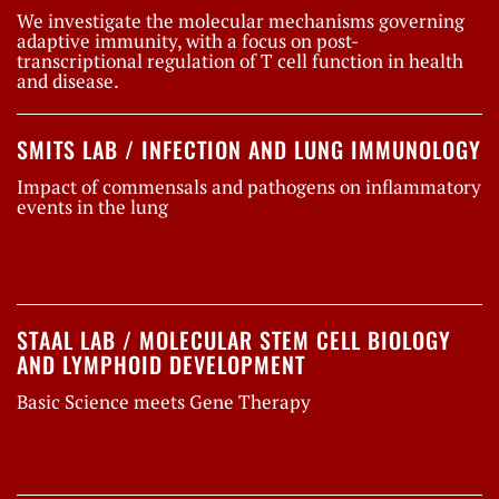
We investigate the molecular mechanisms governing
adaptive immunity, with a focus on post-
transcriptional regulation of T cell function in health
and disease.
SMITS LAB / INFECTION AND LUNG IMMUNOLOGY
Impact of commensals and pathogens on inflammatory
events in the lung
STAAL LAB / MOLECULAR STEM CELL BIOLOGY
AND LYMPHOID DEVELOPMENT
Basic Science meets Gene Therapy