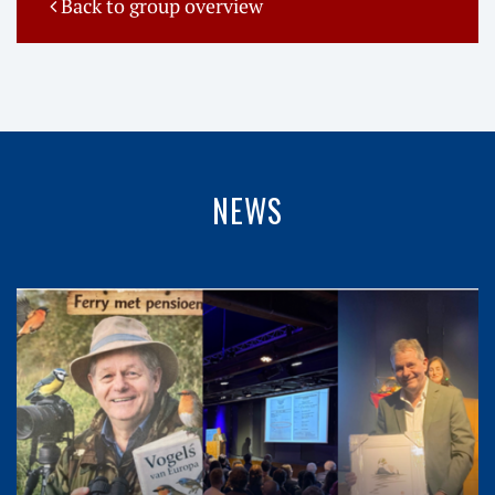
Back to group overview
NEWS