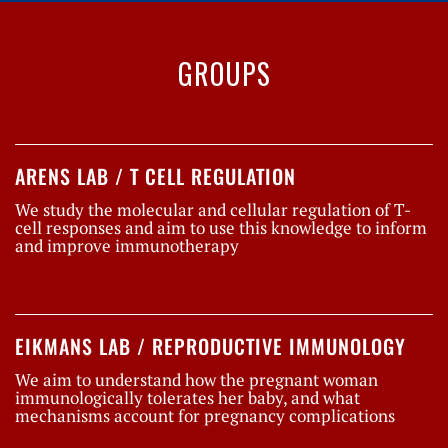
GROUPS
ARENS LAB / T CELL REGULATION
We study the molecular and cellular regulation of T-
cell responses and aim to use this knowledge to inform
and improve immunotherapy
EIKMANS LAB / REPRODUCTIVE IMMUNOLOGY
We aim to understand how the pregnant woman
immunologically tolerates her baby, and what
mechanisms account for pregnancy complications