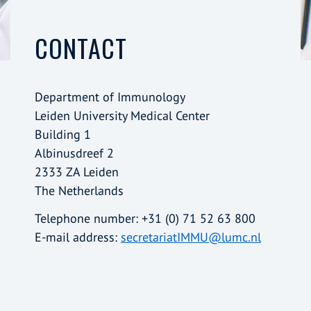
CONTACT
Department of Immunology
Leiden University Medical Center
Building 1
Albinusdreef 2
2333 ZA Leiden
The Netherlands
Telephone number: +31 (0) 71 52 63 800
E-mail address:
secretariatIMMU@lumc.nl