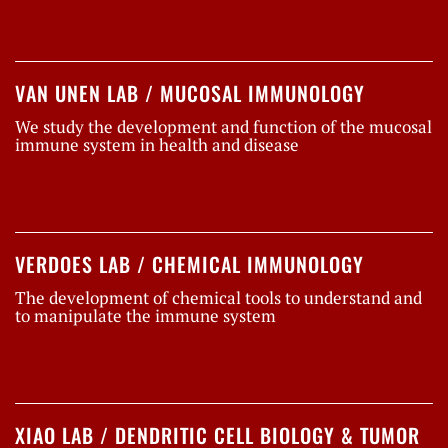
VAN UNEN LAB / MUCOSAL IMMUNOLOGY
We study the development and function of the mucosal
immune system in health and disease
VERDOES LAB / CHEMICAL IMMUNOLOGY
The development of chemical tools to understand and
to manipulate the immune system
XIAO LAB / DENDRITIC CELL BIOLOGY & TUMOR