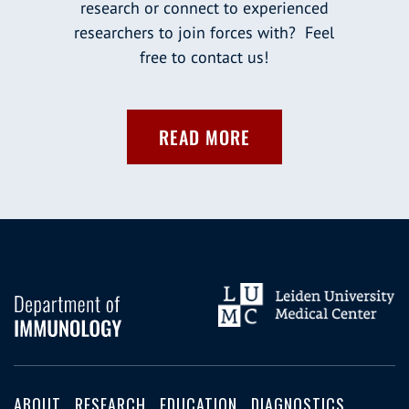
research or connect to experienced
researchers to join forces with? Feel
free to contact us!
READ MORE
ABOUT
RESEARCH
EDUCATION
DIAGNOSTICS