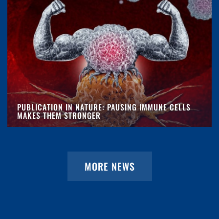
PUBLICATION IN NATURE: PAUSING IMMUNE CELLS
MAKES THEM STRONGER
MORE NEWS