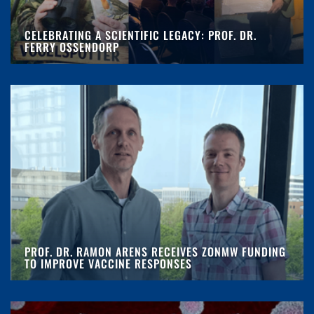
CELEBRATING A SCIENTIFIC LEGACY: PROF. DR.
FERRY OSSENDORP
PROF. DR. RAMON ARENS RECEIVES ZONMW FUNDING
TO IMPROVE VACCINE RESPONSES