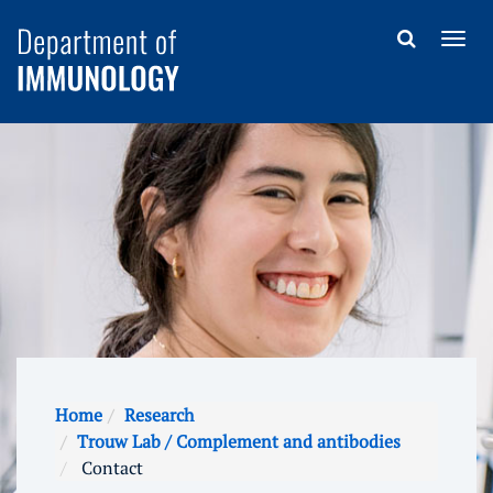
Home
Research
Trouw Lab / Complement and antibodies
Contact