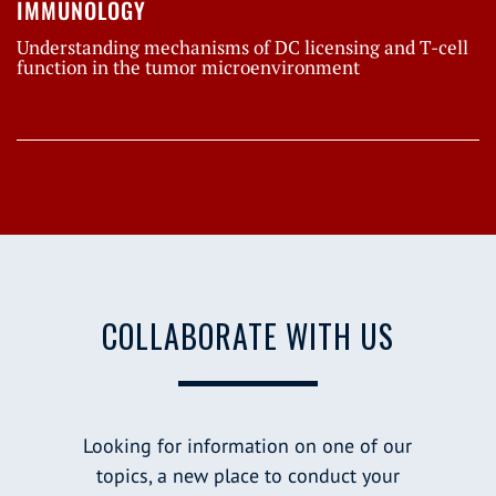
IMMUNOLOGY
Understanding mechanisms of DC licensing and T-cell
function in the tumor microenvironment
COLLABORATE WITH US
Looking for information on one of our
topics, a new place to conduct your