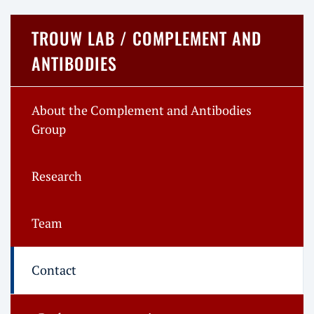
TROUW LAB / COMPLEMENT AND
ANTIBODIES
About the Complement and Antibodies
Group
Research
Team
Contact