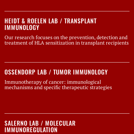
HEIDT & ROELEN LAB / TRANSPLANT
IMMUNOLOGY
Our research focuses on the prevention, detection and
treatment of HLA sensitization in transplant recipients
OSSENDORP LAB / TUMOR IMMUNOLOGY
Immunotherapy of cancer: immunological
mechanisms and specific therapeutic strategies
SALERNO LAB / MOLECULAR
IMMUNOREGULATION