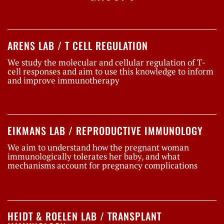
ARENS LAB / T CELL REGULATION
We study the molecular and cellular regulation of T-
cell responses and aim to use this knowledge to inform
and improve immunotherapy
EIKMANS LAB / REPRODUCTIVE IMMUNOLOGY
We aim to understand how the pregnant woman
immunologically tolerates her baby, and what
mechanisms account for pregnancy complications
HEIDT & ROELEN LAB / TRANSPLANT