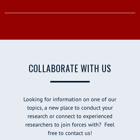
COLLABORATE WITH US
Looking for information on one of our
topics, a new place to conduct your
research or connect to experienced
researchers to join forces with? Feel
free to contact us!