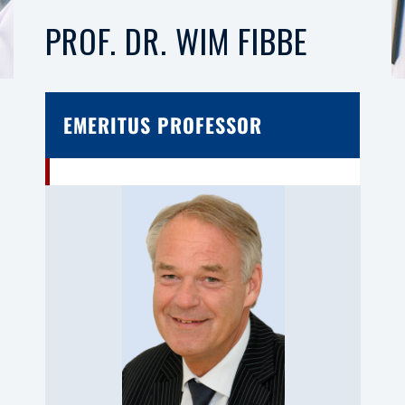
PROF. DR. WIM FIBBE
EMERITUS PROFESSOR