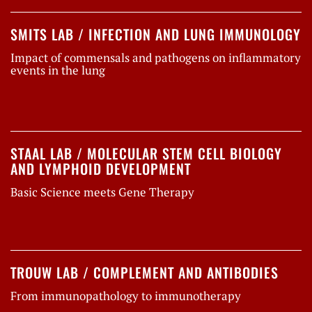
SMITS LAB / INFECTION AND LUNG IMMUNOLOGY
Impact of commensals and pathogens on inflammatory
events in the lung
STAAL LAB / MOLECULAR STEM CELL BIOLOGY
AND LYMPHOID DEVELOPMENT
Basic Science meets Gene Therapy
TROUW LAB / COMPLEMENT AND ANTIBODIES
From immunopathology to immunotherapy