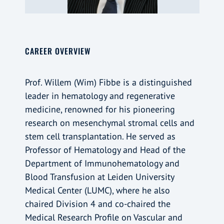
CAREER OVERVIEW
Prof. Willem (Wim) Fibbe is a distinguished
leader in hematology and regenerative
medicine, renowned for his pioneering
research on mesenchymal stromal cells and
stem cell transplantation. He served as
Professor of Hematology and Head of the
Department of Immunohematology and
Blood Transfusion at Leiden University
Medical Center (LUMC), where he also
chaired Division 4 and co-chaired the
Medical Research Profile on Vascular and