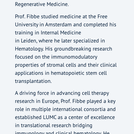
Regenerative Medicine.
Prof. Fibbe studied medicine at the Free
University in Amsterdam and completed his
training in Internal Medicine
in Leiden, where he later specialized in
Hematology. His groundbreaking research
focused on the immunomodulatory
properties of stromal cells and their clinical
applications in hematopoietic stem cell
transplantation.
A driving force in advancing cell therapy
research in Europe, Prof. Fibbe played a key
role in multiple international consortia and
established LUMC as a center of excellence
in translational research bridging
immunology and clinical hematology. He