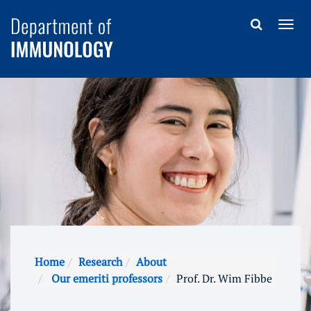
Home
Research
About
Our emeriti professors
Prof. Dr. Wim Fibbe