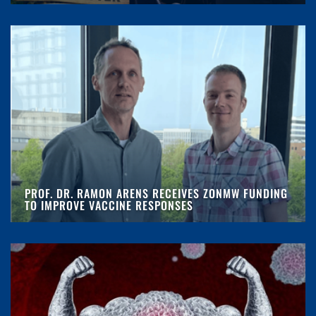
PROF. DR. RAMON ARENS RECEIVES ZONMW FUNDING
TO IMPROVE VACCINE RESPONSES