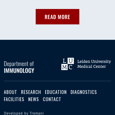
READ MORE
ABOUT
RESEARCH
EDUCATION
DIAGNOSTICS
FACILITIES
NEWS
CONTACT
Developed by Tremani