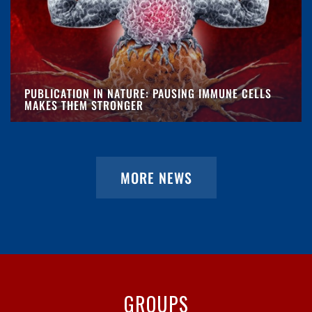
PUBLICATION IN NATURE: PAUSING IMMUNE CELLS
MAKES THEM STRONGER
MORE NEWS
GROUPS