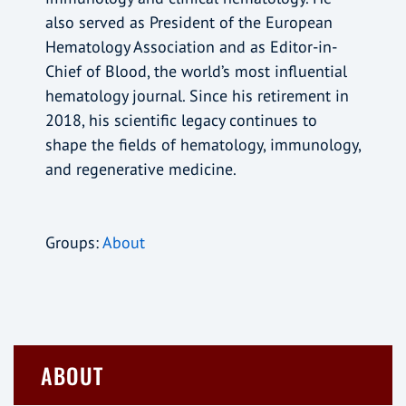
also served as President of the European
Hematology Association and as Editor-in-
Chief of Blood, the world’s most influential
hematology journal. Since his retirement in
2018, his scientific legacy continues to
shape the fields of hematology, immunology,
and regenerative medicine.
Groups:
About
ABOUT