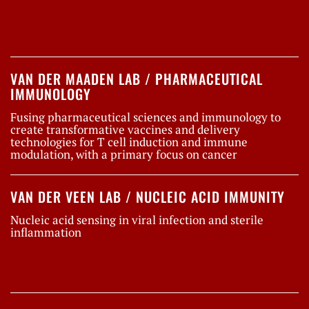
VAN DER MAADEN LAB / PHARMACEUTICAL
IMMUNOLOGY
Fusing pharmaceutical sciences and immunology to
create transformative vaccines and delivery
technologies for T cell induction and immune
modulation, with a primary focus on cancer
VAN DER VEEN LAB / NUCLEIC ACID IMMUNITY
Nucleic acid sensing in viral infection and sterile
inflammation