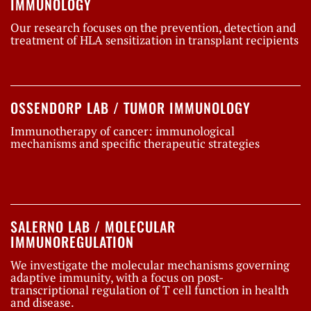
IMMUNOLOGY
Our research focuses on the prevention, detection and
treatment of HLA sensitization in transplant recipients
OSSENDORP LAB / TUMOR IMMUNOLOGY
Immunotherapy of cancer: immunological
mechanisms and specific therapeutic strategies
SALERNO LAB / MOLECULAR
IMMUNOREGULATION
We investigate the molecular mechanisms governing
adaptive immunity, with a focus on post-
transcriptional regulation of T cell function in health
and disease.