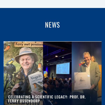
NEWS
CELEBRATING A SCIENTIFIC LEGACY: PROF. DR.
FERRY OSSENDORP