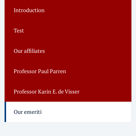
Introduction
Test
Our affiliates
Professor Paul Parren
Professor Karin E. de Visser
Our emeriti