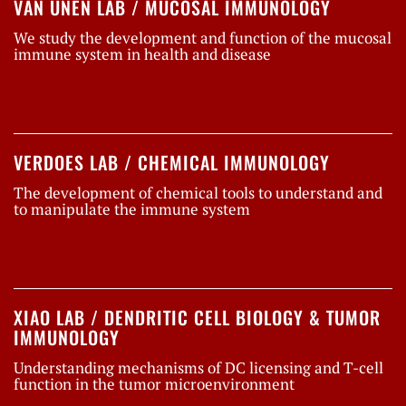
VAN UNEN LAB / MUCOSAL IMMUNOLOGY
We study the development and function of the mucosal
immune system in health and disease
VERDOES LAB / CHEMICAL IMMUNOLOGY
The development of chemical tools to understand and
to manipulate the immune system
XIAO LAB / DENDRITIC CELL BIOLOGY & TUMOR
IMMUNOLOGY
Understanding mechanisms of DC licensing and T-cell
function in the tumor microenvironment