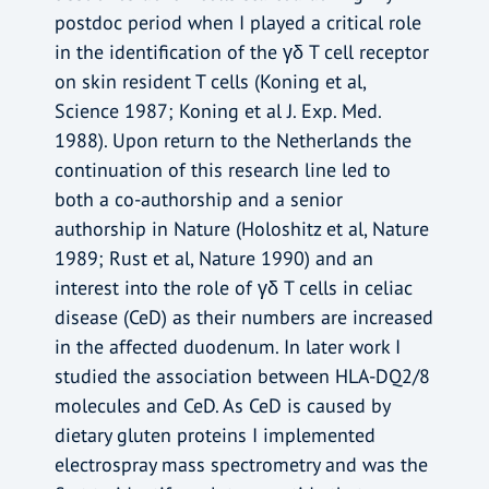
postdoc period when I played a critical role
in the identification of the γδ T cell receptor
on skin resident T cells (Koning et al,
Science 1987; Koning et al J. Exp. Med.
1988). Upon return to the Netherlands the
continuation of this research line led to
both a co-authorship and a senior
authorship in Nature (Holoshitz et al, Nature
1989; Rust et al, Nature 1990) and an
interest into the role of γδ T cells in celiac
disease (CeD) as their numbers are increased
in the affected duodenum. In later work I
studied the association between HLA-DQ2/8
molecules and CeD. As CeD is caused by
dietary gluten proteins I implemented
electrospray mass spectrometry and was the