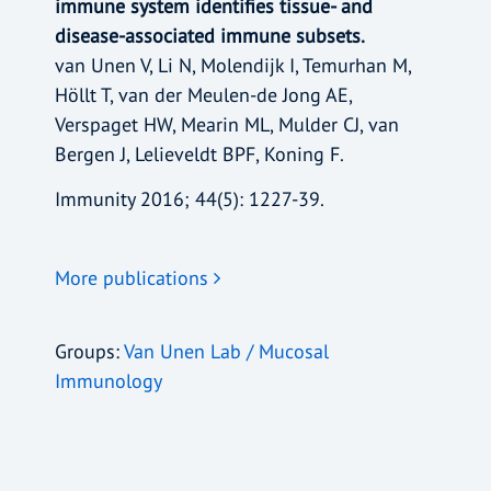
immune system identifies tissue- and
disease-associated immune subsets.
van Unen V, Li N, Molendijk I, Temurhan M,
Höllt T, van der Meulen-de Jong AE,
Verspaget HW, Mearin ML, Mulder CJ, van
Bergen J, Lelieveldt BPF, Koning F.
Immunity 2016; 44(5): 1227-39.
More publications
Groups:
Van Unen Lab / Mucosal
Immunology