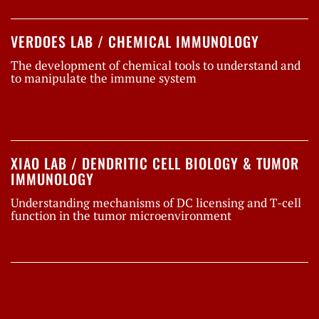
VERDOES LAB / CHEMICAL IMMUNOLOGY
The development of chemical tools to understand and
to manipulate the immune system
XIAO LAB / DENDRITIC CELL BIOLOGY & TUMOR
IMMUNOLOGY
Understanding mechanisms of DC licensing and T-cell
function in the tumor microenvironment