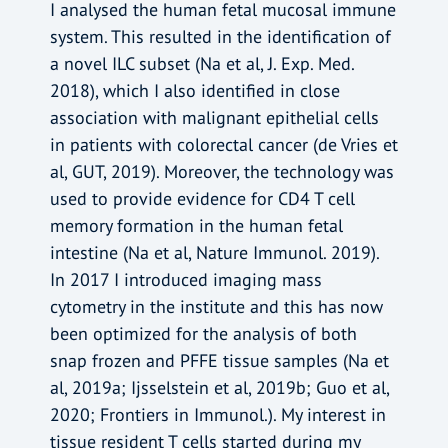
I analysed the human fetal mucosal immune
system. This resulted in the identification of
a novel ILC subset (Na et al, J. Exp. Med.
2018), which I also identified in close
association with malignant epithelial cells
in patients with colorectal cancer (de Vries et
al, GUT, 2019). Moreover, the technology was
used to provide evidence for CD4 T cell
memory formation in the human fetal
intestine (Na et al, Nature Immunol. 2019).
In 2017 I introduced imaging mass
cytometry in the institute and this has now
been optimized for the analysis of both
snap frozen and PFFE tissue samples (Na et
al, 2019a; Ijsselstein et al, 2019b; Guo et al,
2020; Frontiers in Immunol.). My interest in
tissue resident T cells started during my