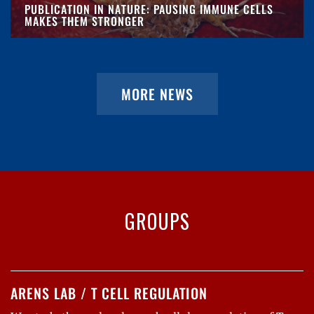
PUBLICATION IN NATURE: PAUSING IMMUNE CELLS
MAKES THEM STRONGER
MORE NEWS
GROUPS
ARENS LAB / T CELL REGULATION