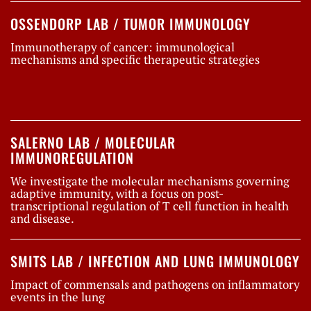
OSSENDORP LAB / TUMOR IMMUNOLOGY
Immunotherapy of cancer: immunological
mechanisms and specific therapeutic strategies
SALERNO LAB / MOLECULAR
IMMUNOREGULATION
We investigate the molecular mechanisms governing
adaptive immunity, with a focus on post-
transcriptional regulation of T cell function in health
and disease.
SMITS LAB / INFECTION AND LUNG IMMUNOLOGY
Impact of commensals and pathogens on inflammatory
events in the lung