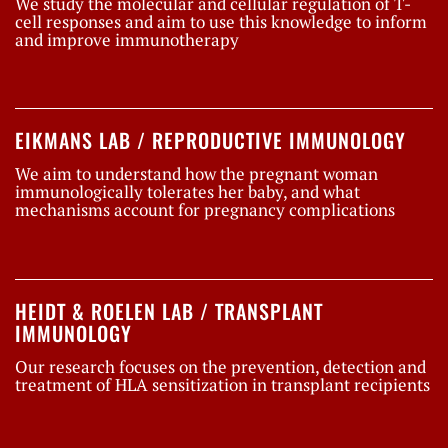
We study the molecular and cellular regulation of T-
cell responses and aim to use this knowledge to inform
and improve immunotherapy
EIKMANS LAB / REPRODUCTIVE IMMUNOLOGY
We aim to understand how the pregnant woman
immunologically tolerates her baby, and what
mechanisms account for pregnancy complications
HEIDT & ROELEN LAB / TRANSPLANT
IMMUNOLOGY
Our research focuses on the prevention, detection and
treatment of HLA sensitization in transplant recipients