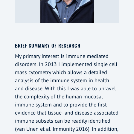
BRIEF SUMMARY OF RESEARCH
My primary interest is immune mediated
disorders. In 2013 I implemented single cell
mass cytometry which allows a detailed
analysis of the immune system in health
and disease. With this I was able to unravel
the complexity of the human mucosal
immune system and to provide the first
evidence that tissue- and disease-associated
immune subsets can be readily identified
(van Unen et al. Immunity 2016). In addition,