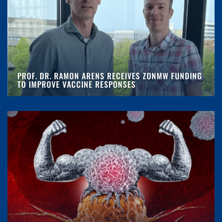
PROF. DR. RAMON ARENS RECEIVES ZONMW FUNDING
TO IMPROVE VACCINE RESPONSES