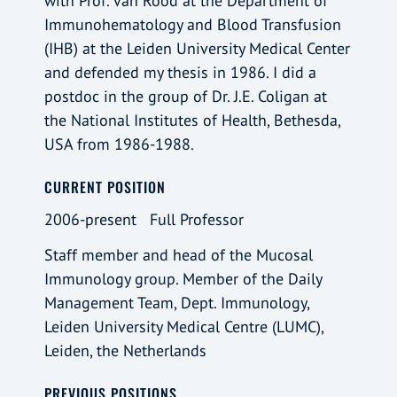
with Prof. van Rood at the Department of
Immunohematology and Blood Transfusion
(IHB) at the Leiden University Medical Center
and defended my thesis in 1986. I did a
postdoc in the group of Dr. J.E. Coligan at
the National Institutes of Health, Bethesda,
USA from 1986-1988.
CURRENT POSITION
2006-present Full Professor
Staff member and head of the Mucosal
Immunology group. Member of the Daily
Management Team, Dept. Immunology,
Leiden University Medical Centre (LUMC),
Leiden, the Netherlands
PREVIOUS POSITIONS