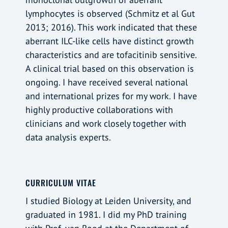
lymphocytes is observed (Schmitz et al Gut
2013; 2016). This work indicated that these
aberrant ILC-like cells have distinct growth
characteristics and are tofacitinib sensitive.
A clinical trial based on this observation is
ongoing. I have received several national
and international prizes for my work. I have
highly productive collaborations with
clinicians and work closely together with
data analysis experts.
CURRICULUM VITAE
I studied Biology at Leiden University, and
graduated in 1981. I did my PhD training