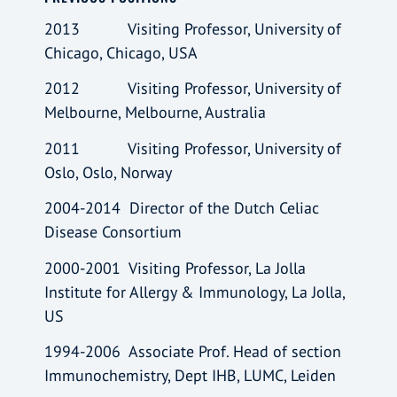
2013 Visiting Professor, University of
Chicago, Chicago, USA
2012 Visiting Professor, University of
Melbourne, Melbourne, Australia
2011 Visiting Professor, University of
Oslo, Oslo, Norway
2004-2014 Director of the Dutch Celiac
Disease Consortium
2000-2001 Visiting Professor, La Jolla
Institute for Allergy & Immunology, La Jolla,
US
1994-2006 Associate Prof. Head of section
Immunochemistry, Dept IHB, LUMC, Leiden