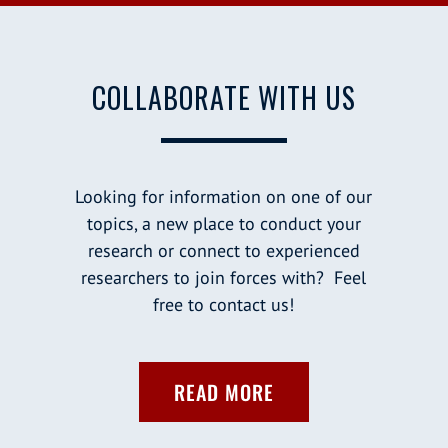
COLLABORATE WITH US
Looking for information on one of our
topics, a new place to conduct your
research or connect to experienced
researchers to join forces with? Feel
free to contact us!
READ MORE