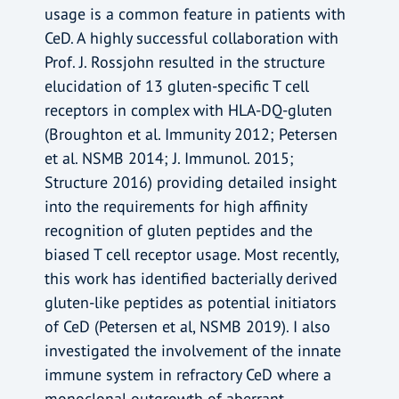
usage is a common feature in patients with
CeD. A highly successful collaboration with
Prof. J. Rossjohn resulted in the structure
elucidation of 13 gluten-specific T cell
receptors in complex with HLA-DQ-gluten
(Broughton et al. Immunity 2012; Petersen
et al. NSMB 2014; J. Immunol. 2015;
Structure 2016) providing detailed insight
into the requirements for high affinity
recognition of gluten peptides and the
biased T cell receptor usage. Most recently,
this work has identified bacterially derived
gluten-like peptides as potential initiators
of CeD (Petersen et al, NSMB 2019). I also
investigated the involvement of the innate
immune system in refractory CeD where a
monoclonal outgrowth of aberrant