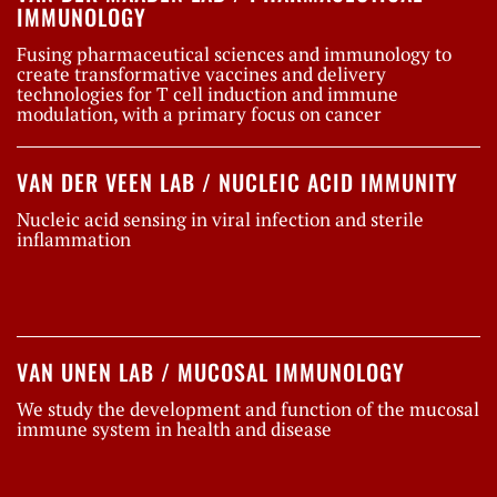
IMMUNOLOGY
Fusing pharmaceutical sciences and immunology to
create transformative vaccines and delivery
technologies for T cell induction and immune
modulation, with a primary focus on cancer
VAN DER VEEN LAB / NUCLEIC ACID IMMUNITY
Nucleic acid sensing in viral infection and sterile
inflammation
VAN UNEN LAB / MUCOSAL IMMUNOLOGY
We study the development and function of the mucosal
immune system in health and disease