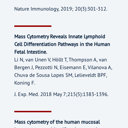
Nature Immunology, 2019; 20(3):301-312.
Mass Cytometry Reveals Innate Lymphoid
Cell Differentiation Pathways in the Human
Fetal Intestine.
Li N, van Unen V, Höllt T, Thompson A, van
Bergen J, Pezzotti N, Eisemann E, Vilanova A,
Chuva de Sousa Lopes SM, Lelieveldt BPF,
Koning F.
J. Exp. Med. 2018 May 7;215(5):1383-1396.
Mass cytometry of the human mucosal