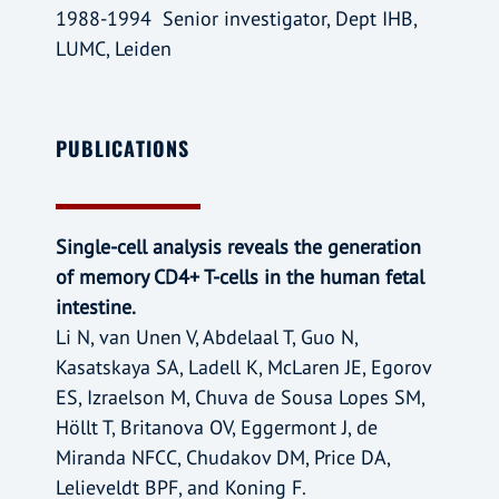
1988-1994 Senior investigator, Dept IHB,
LUMC, Leiden
PUBLICATIONS
Single-cell analysis reveals the generation
of memory CD4+ T-cells in the human fetal
intestine.
Li N, van Unen V, Abdelaal T, Guo N,
Kasatskaya SA, Ladell K, McLaren JE, Egorov
ES, Izraelson M, Chuva de Sousa Lopes SM,
Höllt T, Britanova OV, Eggermont J, de
Miranda NFCC, Chudakov DM, Price DA,
Lelieveldt BPF, and Koning F.