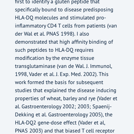
first to identify a gluten peptide that
specifically bound to disease predisposing
HLA-DQ molecules and stimulated pro-
inflammatory CD4 T cells from patients (van
der Wal et al. PNAS 1998). I also
demonstrated that high affinity binding of
such peptides to HLA-DQ requires
modification by the enzyme tissue
transglutaminase (van de Wal. J. Immunol,
1998, Vader et al. J. Exp. Med. 2002). This
work formed the basis for subsequent
studies that explained the disease inducing
properties of wheat, barley and rye (Vader et
al. Gastroenterology 2002; 2003; Spaenij-
Dekking et al. Gastroenterology 2005), the
HLA-DQ2 gene-dose effect (Vader et al,
PNAS 2003) and that biased T cell receptor