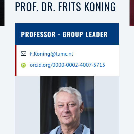
PROF. DR. FRITS KONING
PROFESSOR - GROUP LEADER
F.Koning@lumc.nl
orcid.org/0000-0002-4007-5715