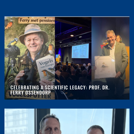
CELEBRATING A SCIENTIFIC LEGACY: PROF. DR.
FERRY OSSENDORP