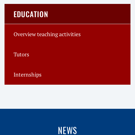
EDUCATION
Overview teaching activities
Tutors
Internships
NEWS