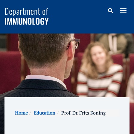
Home
Education
Prof. Dr. Frits Koning