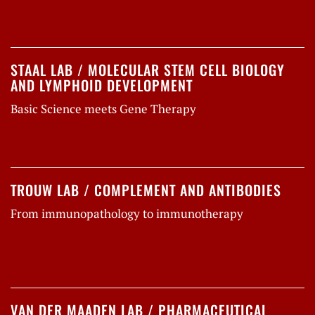
STAAL LAB / MOLECULAR STEM CELL BIOLOGY
AND LYMPHOID DEVELOPMENT
Basic Science meets Gene Therapy
TROUW LAB / COMPLEMENT AND ANTIBODIES
From immunopathology to immunotherapy
VAN DER MAADEN LAB / PHARMACEUTICAL