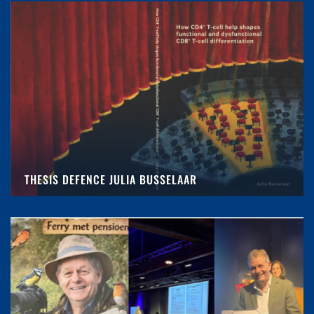
THESIS DEFENCE JULIA BUSSELAAR