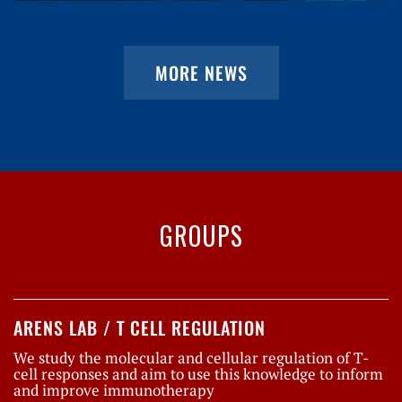
MORE NEWS
GROUPS
ARENS LAB / T CELL REGULATION
We study the molecular and cellular regulation of T-
cell responses and aim to use this knowledge to inform
and improve immunotherapy