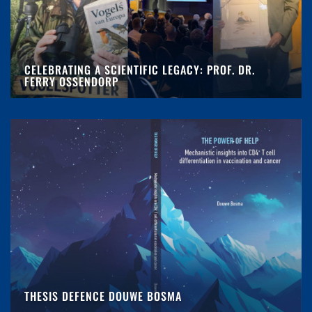
CELEBRATING A SCIENTIFIC LEGACY: PROF. DR.
FERRY OSSENDORP
THESIS DEFENCE DOUWE BOSMA