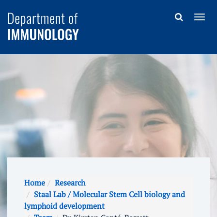
Home
Research
Staal Lab / Molecular Stem Cell biology and
lymphoid development