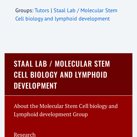
Groups:
Tutors
|
Staal Lab / Molecular Stem
Cell biology and lymphoid development
STAAL LAB / MOLECULAR STEM
CELL BIOLOGY AND LYMPHOID
DEVELOPMENT
About the Molecular Stem Cell biology and
Lymphoid development Group
Research