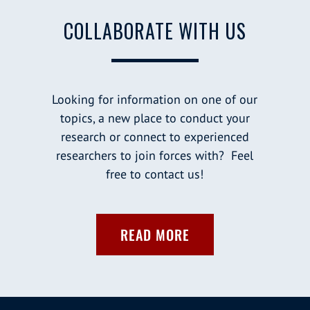
COLLABORATE WITH US
Looking for information on one of our
topics, a new place to conduct your
research or connect to experienced
researchers to join forces with? Feel
free to contact us!
READ MORE