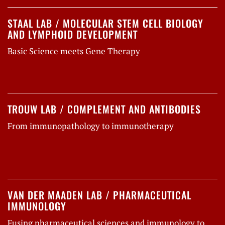
STAAL LAB / MOLECULAR STEM CELL BIOLOGY
AND LYMPHOID DEVELOPMENT
Basic Science meets Gene Therapy
TROUW LAB / COMPLEMENT AND ANTIBODIES
From immunopathology to immunotherapy
VAN DER MAADEN LAB / PHARMACEUTICAL
IMMUNOLOGY
Fusing pharmaceutical sciences and immunology to