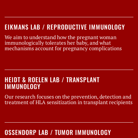
EIKMANS LAB / REPRODUCTIVE IMMUNOLOGY
We aim to understand how the pregnant woman
immunologically tolerates her baby, and what
mechanisms account for pregnancy complications
HEIDT & ROELEN LAB / TRANSPLANT
IMMUNOLOGY
Our research focuses on the prevention, detection and
treatment of HLA sensitization in transplant recipients
OSSENDORP LAB / TUMOR IMMUNOLOGY