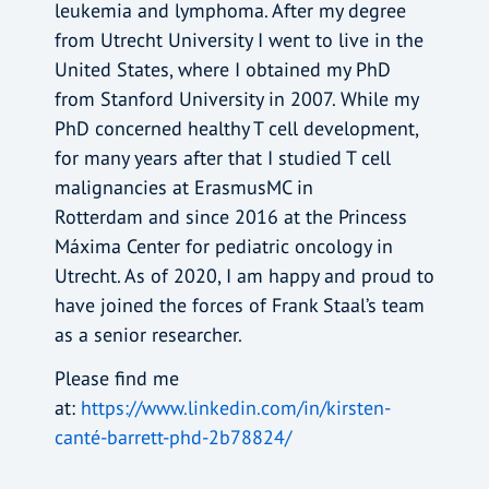
leukemia and lymphoma. After my degree
from Utrecht University I went to live in the
United States, where I obtained my PhD
from Stanford University in 2007. While my
PhD concerned healthy T cell development,
for many years after that I studied T cell
malignancies at ErasmusMC in
Rotterdam and since 2016 at the Princess
Máxima Center for pediatric oncology in
Utrecht. As of 2020, I am happy and proud to
have joined the forces of Frank Staal’s team
as a senior researcher.
Please find me
at:
https://www.linkedin.com/in/kirsten-
canté-barrett-phd-2b78824/