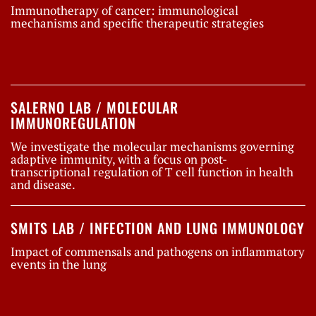
Immunotherapy of cancer: immunological
mechanisms and specific therapeutic strategies
SALERNO LAB / MOLECULAR
IMMUNOREGULATION
We investigate the molecular mechanisms governing
adaptive immunity, with a focus on post-
transcriptional regulation of T cell function in health
and disease.
SMITS LAB / INFECTION AND LUNG IMMUNOLOGY
Impact of commensals and pathogens on inflammatory
events in the lung