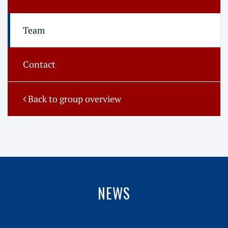
Team
Contact
Back to group overview
NEWS