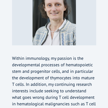
Within immunology, my passion is the
developmental processes of hematopoietic
stem and progenitor cells, and in particular
the development of thymocytes into mature
T cells. In addition, my continuing research
interests include seeking to understand
what goes wrong during T cell development
in hematological malignancies such as T cell