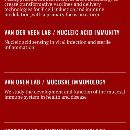
create transformative vaccines and delivery
technologies for T cell induction and immune
modulation, with a primary focus on cancer
VAN DER VEEN LAB / NUCLEIC ACID IMMUNITY
Nucleic acid sensing in viral infection and sterile
inflammation
VAN UNEN LAB / MUCOSAL IMMUNOLOGY
We study the development and function of the mucosal
immune system in health and disease