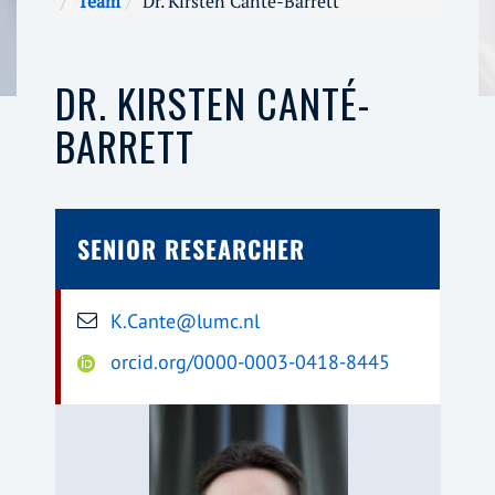
Team
Dr. Kirsten Canté-Barrett
DR. KIRSTEN CANTÉ-
BARRETT
SENIOR RESEARCHER
K.Cante@lumc.nl
orcid.org/0000-0003-0418-8445