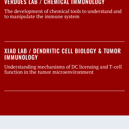
VERDOES LAB / CHEMICAL IMMUNOLOGY
The development of chemical tools to understand and
to manipulate the immune system
XIAO LAB / DENDRITIC CELL BIOLOGY & TUMOR
IMMUNOLOGY
Understanding mechanisms of DC licensing and T-cell
function in the tumor microenvironment