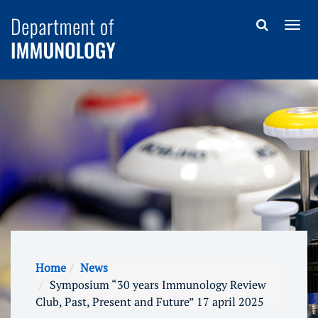
Home
News
Symposium “30 years Immunology Review
Club, Past, Present and Future” 17 april 2025