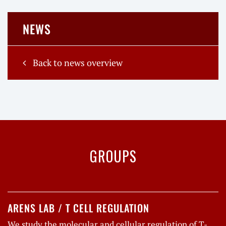
NEWS
Back to news overview
GROUPS
ARENS LAB / T CELL REGULATION
We study the molecular and cellular regulation of T-