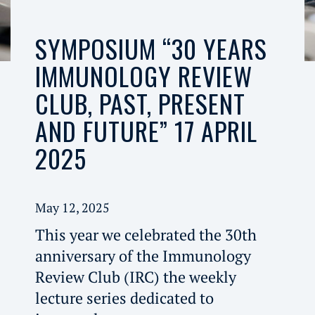
SYMPOSIUM “30 YEARS
IMMUNOLOGY REVIEW
CLUB, PAST, PRESENT
AND FUTURE” 17 APRIL
2025
May 12, 2025
This year we celebrated the 30th
anniversary of the Immunology
Review Club (IRC) the weekly
lecture series dedicated to