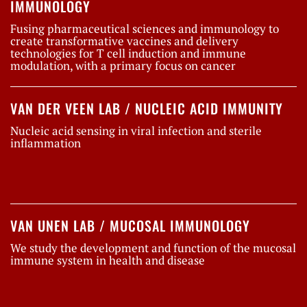
IMMUNOLOGY
Fusing pharmaceutical sciences and immunology to
create transformative vaccines and delivery
technologies for T cell induction and immune
modulation, with a primary focus on cancer
VAN DER VEEN LAB / NUCLEIC ACID IMMUNITY
Nucleic acid sensing in viral infection and sterile
inflammation
VAN UNEN LAB / MUCOSAL IMMUNOLOGY
We study the development and function of the mucosal
immune system in health and disease