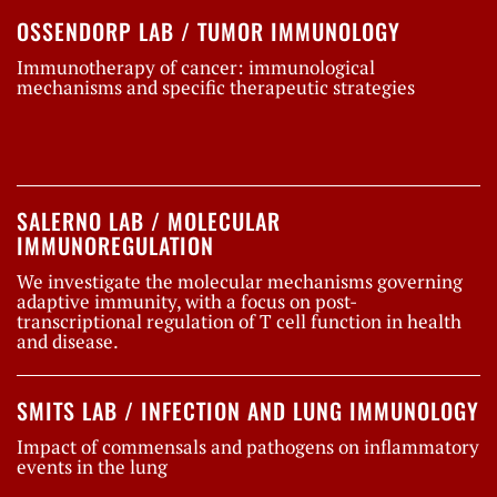
OSSENDORP LAB / TUMOR IMMUNOLOGY
Immunotherapy of cancer: immunological
mechanisms and specific therapeutic strategies
SALERNO LAB / MOLECULAR
IMMUNOREGULATION
We investigate the molecular mechanisms governing
adaptive immunity, with a focus on post-
transcriptional regulation of T cell function in health
and disease.
SMITS LAB / INFECTION AND LUNG IMMUNOLOGY
Impact of commensals and pathogens on inflammatory
events in the lung