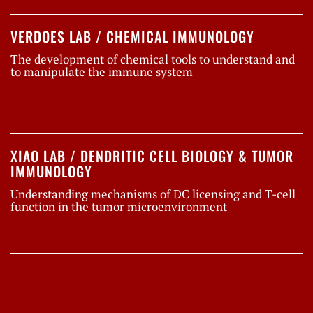
VERDOES LAB / CHEMICAL IMMUNOLOGY
The development of chemical tools to understand and
to manipulate the immune system
XIAO LAB / DENDRITIC CELL BIOLOGY & TUMOR
IMMUNOLOGY
Understanding mechanisms of DC licensing and T-cell
function in the tumor microenvironment