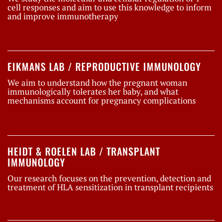
cell responses and aim to use this knowledge to inform
and improve immunotherapy
EIKMANS LAB / REPRODUCTIVE IMMUNOLOGY
We aim to understand how the pregnant woman
immunologically tolerates her baby, and what
mechanisms account for pregnancy complications
HEIDT & ROELEN LAB / TRANSPLANT
IMMUNOLOGY
Our research focuses on the prevention, detection and
treatment of HLA sensitization in transplant recipients