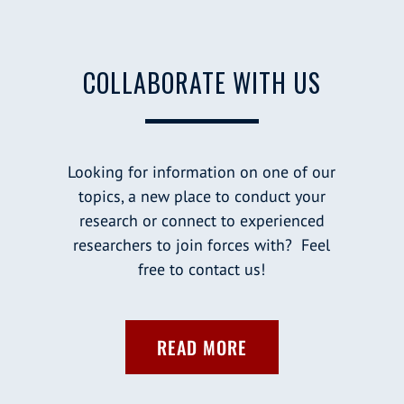
COLLABORATE WITH US
Looking for information on one of our
topics, a new place to conduct your
research or connect to experienced
researchers to join forces with? Feel
free to contact us!
READ MORE