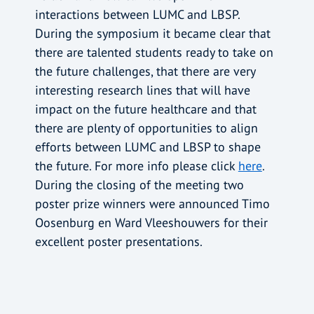
interactions between LUMC and LBSP.
During the symposium it became clear that
there are talented students ready to take on
the future challenges, that there are very
interesting research lines that will have
impact on the future healthcare and that
there are plenty of opportunities to align
efforts between LUMC and LBSP to shape
the future. For more info please click
here
.
During the closing of the meeting two
poster prize winners were announced Timo
Oosenburg en Ward Vleeshouwers for their
excellent poster presentations.