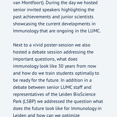
van Montfoort). During the day we hosted
senior invited speakers highlighting the
past achievements and junior scientists
showcasing the current developments in
Immunology that are ongoing in the LUMC.
Next to a vivid poster-session we also
hosted a debate session addressing the
important questions, what does
immunology look like 30 years from now
and how do we train students optimally to
be ready for the future. In addition in a
debate between senior LUMC staff and
representatives of the Leiden BioScience
Park (LSBP) we addressed the question what
does the future look like for Immunology in
Leiden and how can we optimize