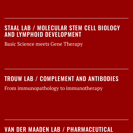
STAAL LAB / MOLECULAR STEM CELL BIOLOGY
AND LYMPHOID DEVELOPMENT
Basic Science meets Gene Therapy
TROUW LAB / COMPLEMENT AND ANTIBODIES
From immunopathology to immunotherapy
VAN DER MAADEN LAB / PHARMACEUTICAL