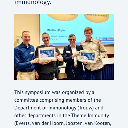
immunology.
This symposium was organized by a
committee comprising members of the
Department of Immunology (Trouw) and
other departments in the Theme Immunity
(Everts, van der Hoorn, Joosten, van Kooten,