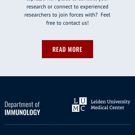
research or connect to experienced
researchers to join forces with? Feel
free to contact us!
READ MORE