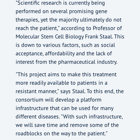
"Scientific research is currently being
performed on several promising gene
therapies, yet the majority ultimately do not
reach the patient," according to Professor of
Molecular Stem Cell Biology Frank Staal. This
is down to various factors, such as social
acceptance, affordability and the lack of
interest from the pharmaceutical industry.
"This project aims to make this treatment
more readily available to patients in a
resistant manner," says Staal. To this end, the
consortium will develop a platform
infrastructure that can be used for many
different diseases. "With such infrastructure,
we will save time and remove some of the
roadblocks on the way to the patient."