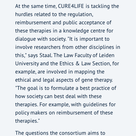
At the same time, CURE4LIFE is tackling the
hurdles related to the regulation,
reimbursement and public acceptance of
these therapies in a knowledge centre for
dialogue with society. "It is important to
involve researchers from other disciplines in
this," says Staal. The Law Faculty of Leiden
University and the Ethics & Law Section, for
example, are involved in mapping the
ethical and legal aspects of gene therapy.
"The goal is to formulate a best practice of
how society can best deal with these
therapies. For example, with guidelines for
policy makers on reimbursement of these
therapies."
The questions the consortium aims to