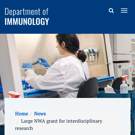
Home
News
Large NWA grant for interdisciplinary
research