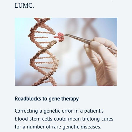
LUMC.
Roadblocks to gene therapy
Correcting a genetic error in a patient's
blood stem cells could mean lifelong cures
for a number of rare genetic diseases.