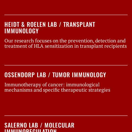
HEIDT & ROELEN LAB / TRANSPLANT
IMMUNOLOGY
Our research focuses on the prevention, detection and
treatment of HLA sensitization in transplant recipients
OSSENDORP LAB / TUMOR IMMUNOLOGY
Immunotherapy of cancer: immunological
mechanisms and specific therapeutic strategies
SALERNO LAB / MOLECULAR
IMMUNOREGULATION