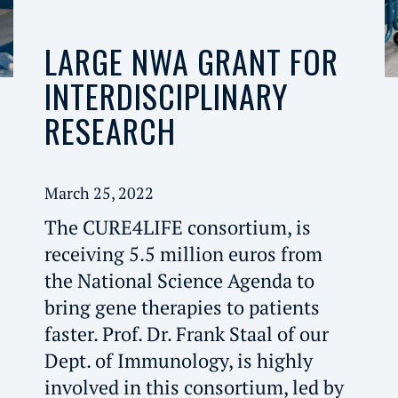
LARGE NWA GRANT FOR
INTERDISCIPLINARY
RESEARCH
March 25, 2022
The CURE4LIFE consortium, is
receiving 5.5 million euros from
the National Science Agenda to
bring gene therapies to patients
faster. Prof. Dr. Frank Staal of our
Dept. of Immunology, is highly
involved in this consortium, led by