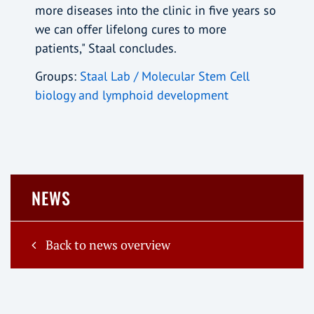
more diseases into the clinic in five years so
we can offer lifelong cures to more
patients," Staal concludes.
Groups:
Staal Lab / Molecular Stem Cell
biology and lymphoid development
NEWS
Back to news overview