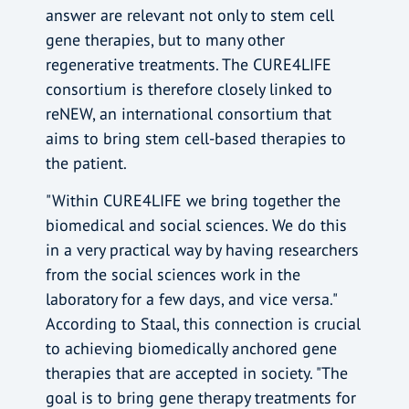
answer are relevant not only to stem cell
gene therapies, but to many other
regenerative treatments. The CURE4LIFE
consortium is therefore closely linked to
reNEW, an international consortium that
aims to bring stem cell-based therapies to
the patient.
"Within CURE4LIFE we bring together the
biomedical and social sciences. We do this
in a very practical way by having researchers
from the social sciences work in the
laboratory for a few days, and vice versa."
According to Staal, this connection is crucial
to achieving biomedically anchored gene
therapies that are accepted in society. "The
goal is to bring gene therapy treatments for