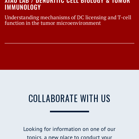
XIAO LAB / DENDRITIC CELL BIOLOGY & TUMOR
IMMUNOLOGY
Understanding mechanisms of DC licensing and T-cell
function in the tumor microenvironment
COLLABORATE WITH US
Looking for information on one of our
topics, a new place to conduct your