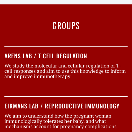
GROUPS
ARENS LAB / T CELL REGULATION
We study the molecular and cellular regulation of T-
cell responses and aim to use this knowledge to inform
and improve immunotherapy
EIKMANS LAB / REPRODUCTIVE IMMUNOLOGY
We aim to understand how the pregnant woman
immunologically tolerates her baby, and what
mechanisms account for pregnancy complications