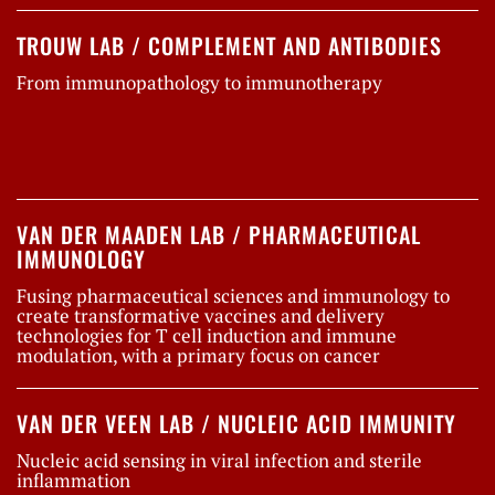
TROUW LAB / COMPLEMENT AND ANTIBODIES
From immunopathology to immunotherapy
VAN DER MAADEN LAB / PHARMACEUTICAL
IMMUNOLOGY
Fusing pharmaceutical sciences and immunology to
create transformative vaccines and delivery
technologies for T cell induction and immune
modulation, with a primary focus on cancer
VAN DER VEEN LAB / NUCLEIC ACID IMMUNITY
Nucleic acid sensing in viral infection and sterile
inflammation