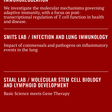
We investigate the molecular mechanisms governing
adaptive immunity, with a focus on post-
transcriptional regulation of T cell function in health
and disease.
SMITS LAB / INFECTION AND LUNG IMMUNOLOGY
Impact of commensals and pathogens on inflammatory
events in the lung
STAAL LAB / MOLECULAR STEM CELL BIOLOGY
AND LYMPHOID DEVELOPMENT
Basic Science meets Gene Therapy