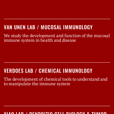
VAN UNEN LAB / MUCOSAL IMMUNOLOGY
We study the development and function of the mucosal
immune system in health and disease
VERDOES LAB / CHEMICAL IMMUNOLOGY
The development of chemical tools to understand and
to manipulate the immune system