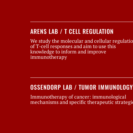
ARENS LAB / T CELL REGULATION
We study the molecular and cellular regulati
of T-cell responses and aim to use this
knowledge to inform and improve
immunotherapy
OSSENDORP LAB / TUMOR IMMUNOLOGY
Immunotherapy of cancer: immunological
mechanisms and specific therapeutic strategi