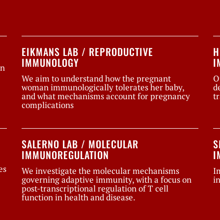
EIKMANS LAB / REPRODUCTIVE
H
IMMUNOLOGY
I
on
We aim to understand how the pregnant
O
woman immunologically tolerates her baby,
d
and what mechanisms account for pregnancy
t
complications
SALERNO LAB / MOLECULAR
S
IMMUNOREGULATION
I
es
We investigate the molecular mechanisms
I
governing adaptive immunity, with a focus on
i
post-transcriptional regulation of T cell
function in health and disease.