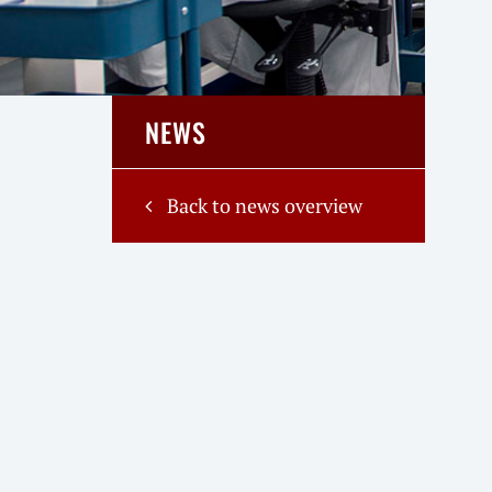
NEWS
Back to news overview