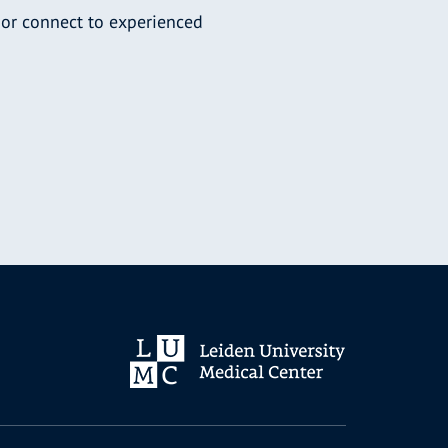
 or connect to experienced