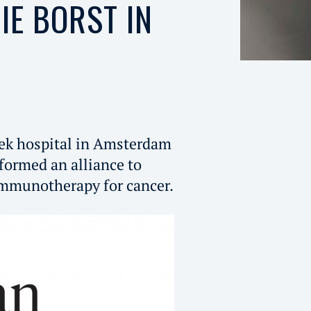
IE BORST IN
k hospital in Amsterdam
formed an alliance to
 immunotherapy for cancer.