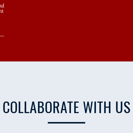
nd
nt
COLLABORATE WITH US