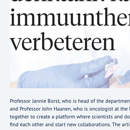
Professor Jannie Borst, who is head of the departme
and Professor John Haanen, who is oncologist at the 
together to create a platform where scientists and do
find each other and start new collaborations. The art