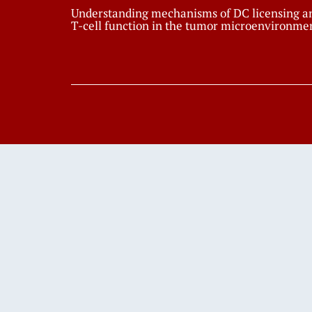
Understanding mechanisms of DC licensing a
T-cell function in the tumor microenvironme