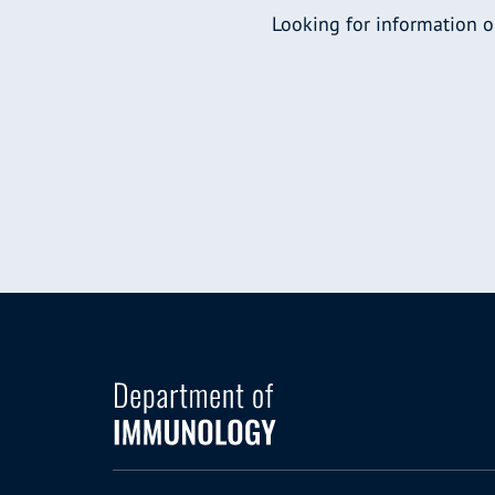
Looking for information o