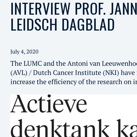
INTERVIEW PROF. JANN
LEIDSCH DAGBLAD
July 4, 2020
The LUMC and the Antoni van Leeuwenhoe
(AVL) / Dutch Cancer Institute (NKI) have 
increase the efficiency of the research on