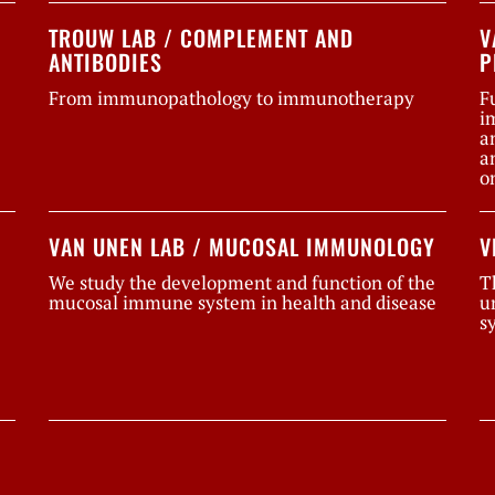
TROUW LAB / COMPLEMENT AND
V
ANTIBODIES
P
From immunopathology to immunotherapy
F
i
a
a
o
VAN UNEN LAB / MUCOSAL IMMUNOLOGY
V
We study the development and function of the
T
mucosal immune system in health and disease
u
s