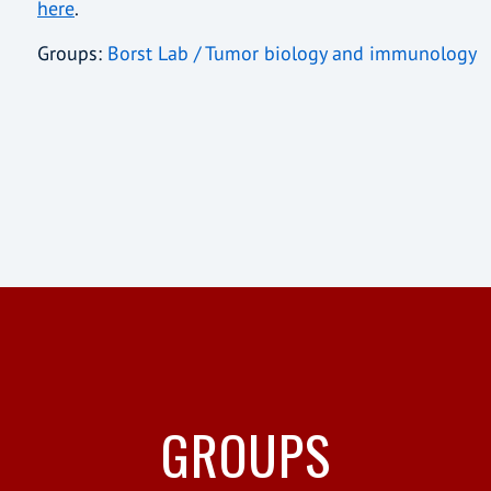
here
.
Groups:
Borst Lab / Tumor biology and immunology
GROUPS