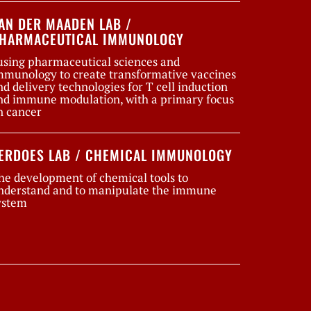
AN DER MAADEN LAB /
HARMACEUTICAL IMMUNOLOGY
using pharmaceutical sciences and
mmunology to create transformative vaccines
nd delivery technologies for T cell induction
nd immune modulation, with a primary focus
n cancer
ERDOES LAB / CHEMICAL IMMUNOLOGY
he development of chemical tools to
nderstand and to manipulate the immune
ystem