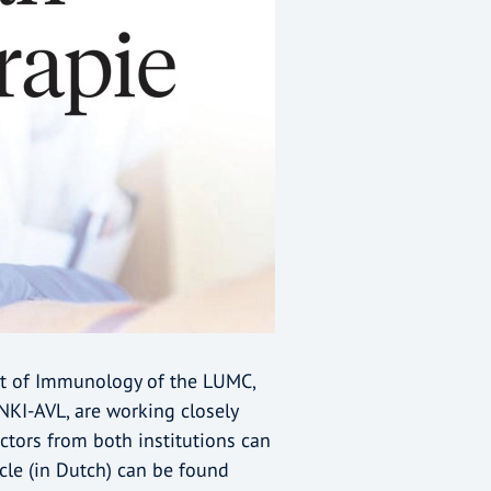
nt of Immunology of the LUMC,
NKI-AVL, are working closely
ctors from both institutions can
icle (in Dutch) can be found