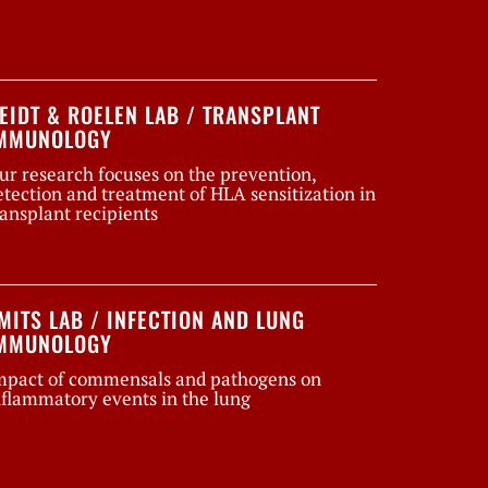
EIDT & ROELEN LAB / TRANSPLANT
MMUNOLOGY
ur research focuses on the prevention,
etection and treatment of HLA sensitization in
ransplant recipients
MITS LAB / INFECTION AND LUNG
MMUNOLOGY
mpact of commensals and pathogens on
nflammatory events in the lung