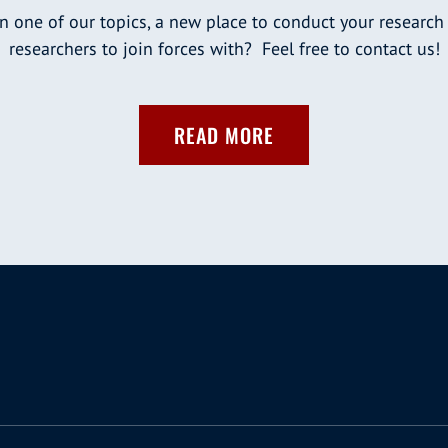
n one of our topics, a new place to conduct your research
researchers to join forces with? Feel free to contact us!
READ MORE