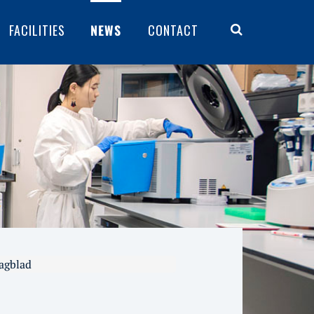
FACILITIES
NEWS
CONTACT
Dagblad