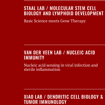
STAAL LAB / MOLECULAR STEM CELL
BIOLOGY AND LYMPHOID DEVELOPMENT
Basic Science meets Gene Therapy
VAN DER VEEN LAB / NUCLEIC ACID
IMMUNITY
Nucleic acid sensing in viral infection and
sterile inflammation
XIAO LAB / DENDRITIC CELL BIOLOGY &
TUMOR IMMUNOLOGY