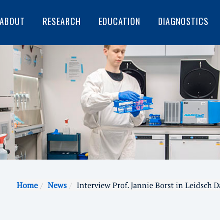
ABOUT
RESEARCH
EDUCATION
DIAGNOSTICS
Home
News
Interview Prof. Jannie Borst in Leidsch 