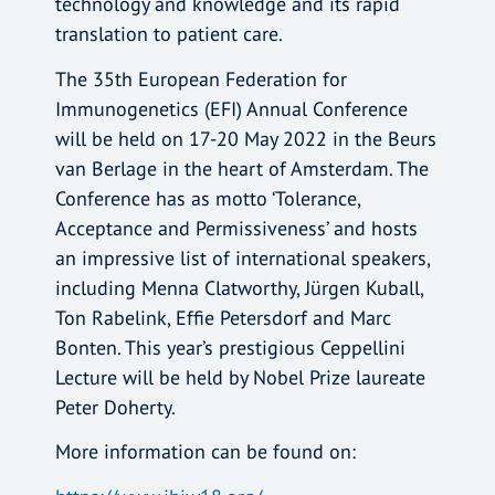
technology and knowledge and its rapid
translation to patient care.
The 35th European Federation for
Immunogenetics (EFI) Annual Conference
will be held on 17-20 May 2022 in the Beurs
van Berlage in the heart of Amsterdam. The
Conference has as motto ‘Tolerance,
Acceptance and Permissiveness’ and hosts
an impressive list of international speakers,
including Menna Clatworthy, Jürgen Kuball,
Ton Rabelink, Effie Petersdorf and Marc
Bonten. This year’s prestigious Ceppellini
Lecture will be held by Nobel Prize laureate
Peter Doherty.
More information can be found on: