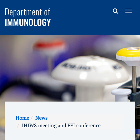
Home
News
IHIWS meeting and EFI conference