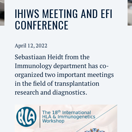
IHIWS MEETING AND EFI
CONFERENCE
April 12, 2022
Sebastiaan Heidt from the
Immunology department has co-
organized two important meetings
in the field of transplantation
research and diagnostics.