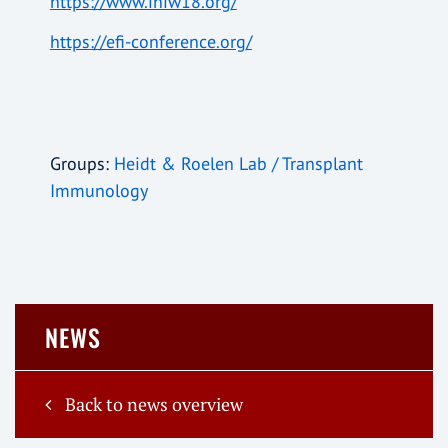
https://www.ihiw18.org/
https://efi-conference.org/
Groups:
Heidt & Roelen Lab / Transplant
Immunology
NEWS
Back to news overview