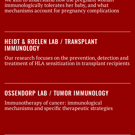
immunologically tolerates her baby, and what
mechanisms account for pregnancy complications
HEIDT & ROELEN LAB / TRANSPLANT
IMMUNOLOGY
Our research focuses on the prevention, detection and
treatment of HLA sensitization in transplant recipients
OSSENDORP LAB / TUMOR IMMUNOLOGY
Immunotherapy of cancer: immunological
mechanisms and specific therapeutic strategies