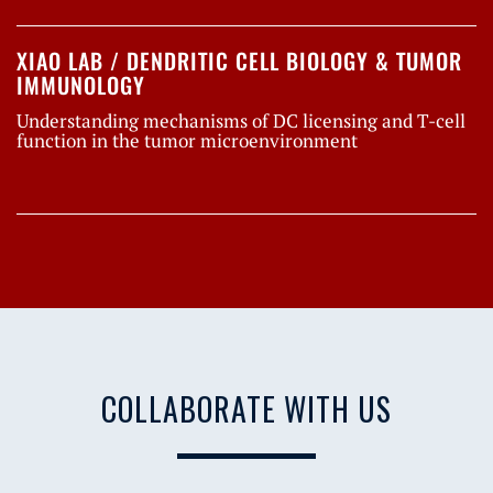
XIAO LAB / DENDRITIC CELL BIOLOGY & TUMOR
IMMUNOLOGY
Understanding mechanisms of DC licensing and T-cell
function in the tumor microenvironment
COLLABORATE WITH US