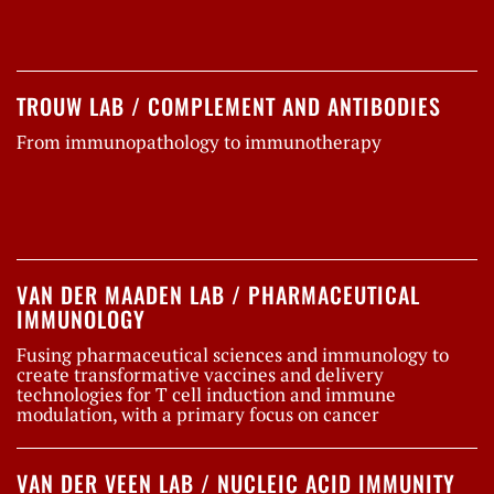
TROUW LAB / COMPLEMENT AND ANTIBODIES
From immunopathology to immunotherapy
VAN DER MAADEN LAB / PHARMACEUTICAL
IMMUNOLOGY
Fusing pharmaceutical sciences and immunology to
create transformative vaccines and delivery
technologies for T cell induction and immune
modulation, with a primary focus on cancer
VAN DER VEEN LAB / NUCLEIC ACID IMMUNITY