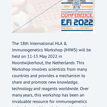
The 18th International HLA &
Immunogenetics Workshop (IHIWS) will be
held on 11-15 May 2022 in
Noordwijkerhout, the Netherlands. This
Workshop involves scientists from many
countries and provides a mechanism to
share and promote new knowledge,
technology and reagents worldwide. Over
many years, this workshop has been an
invaluable resource for immunogenetics