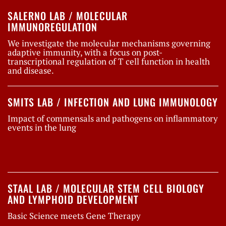
SALERNO LAB / MOLECULAR
IMMUNOREGULATION
We investigate the molecular mechanisms governing
adaptive immunity, with a focus on post-
transcriptional regulation of T cell function in health
and disease.
SMITS LAB / INFECTION AND LUNG IMMUNOLOGY
Impact of commensals and pathogens on inflammatory
events in the lung
STAAL LAB / MOLECULAR STEM CELL BIOLOGY
AND LYMPHOID DEVELOPMENT
Basic Science meets Gene Therapy