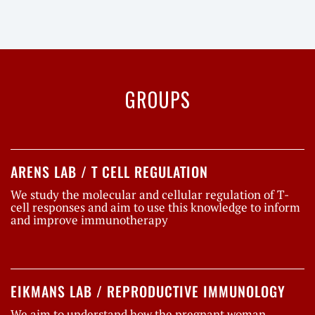
GROUPS
ARENS LAB / T CELL REGULATION
We study the molecular and cellular regulation of T-
cell responses and aim to use this knowledge to inform
and improve immunotherapy
EIKMANS LAB / REPRODUCTIVE IMMUNOLOGY
We aim to understand how the pregnant woman