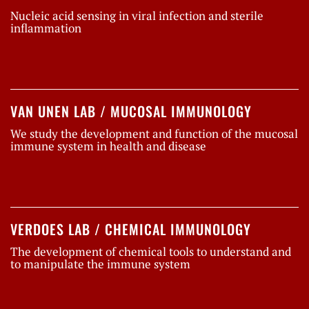
Nucleic acid sensing in viral infection and sterile
inflammation
VAN UNEN LAB / MUCOSAL IMMUNOLOGY
We study the development and function of the mucosal
immune system in health and disease
VERDOES LAB / CHEMICAL IMMUNOLOGY
The development of chemical tools to understand and
to manipulate the immune system