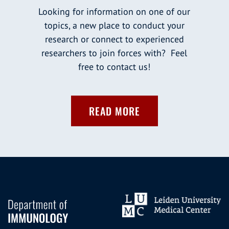
Looking for information on one of our
topics, a new place to conduct your
research or connect to experienced
researchers to join forces with? Feel
free to contact us!
READ MORE